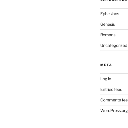
Ephesians
Genesis
Romans
Uncategorized
META
Log in
Entries feed
Comments fee
WordPress.org