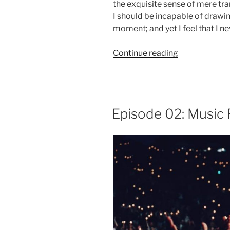
the exquisite sense of mere tran
I should be incapable of drawin
moment; and yet I feel that I ne
“Episode
Continue reading
03:
Vintage
Furniture”
Episode 02: Music