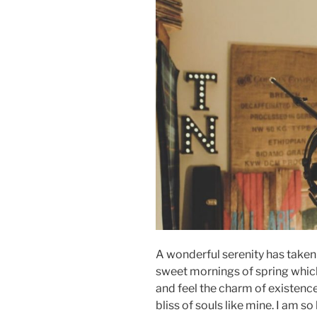
A wonderful serenity has taken 
sweet mornings of spring which 
and feel the charm of existence
bliss of souls like mine. I am s