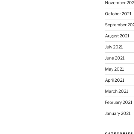
November 202
October 2021
September 20
August 2021
July 2021
June 2021
May 2021
April 2021
March 2021
February 2021
January 2021
CATEGORIES