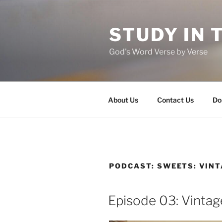
Skip
to
STUDY IN 
content
God's Word Verse by Verse
About Us
Contact Us
Do
PODCAST:
SWEETS: VIN
Episode 03: Vintag