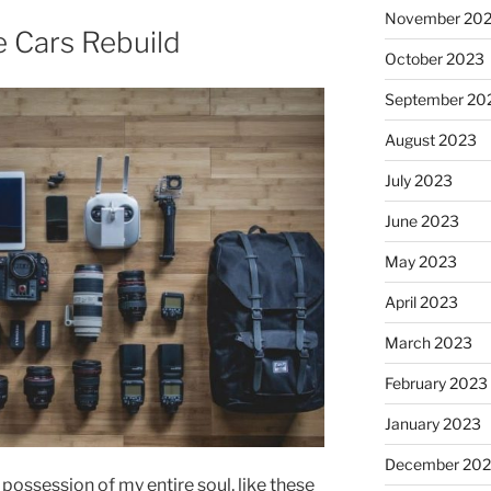
November 20
e Cars Rebuild
October 2023
September 20
August 2023
July 2023
June 2023
May 2023
April 2023
March 2023
February 2023
January 2023
December 202
possession of my entire soul, like these