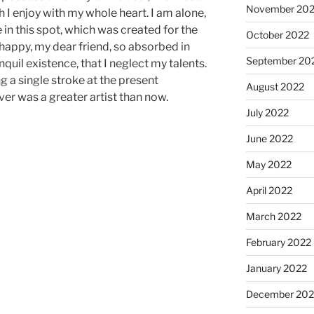
November 20
I enjoy with my whole heart. I am alone,
 in this spot, which was created for the
October 2022
o happy, my dear friend, so absorbed in
September 20
quil existence, that I neglect my talents.
g a single stroke at the present
August 2022
ver was a greater artist than now.
July 2022
June 2022
May 2022
April 2022
March 2022
February 2022
January 2022
December 202