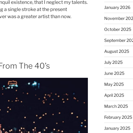
quil existence, that I neglect my talents.
January 2026
g a single stroke at the present
ver was a greater artist than now.
November 20
October 2025
September 20
August 2025
July 2025
 From The 40’s
June 2025
May 2025
April 2025
March 2025
February 2025
January 2025