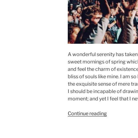
A wonderful serenity has taken 
sweet mornings of spring which 
and feel the charm of existence
bliss of souls like mine. I am s
the exquisite sense of mere tran
I should be incapable of drawin
moment; and yet I feel that I ne
“Episode
Continue reading
02:
Music
From