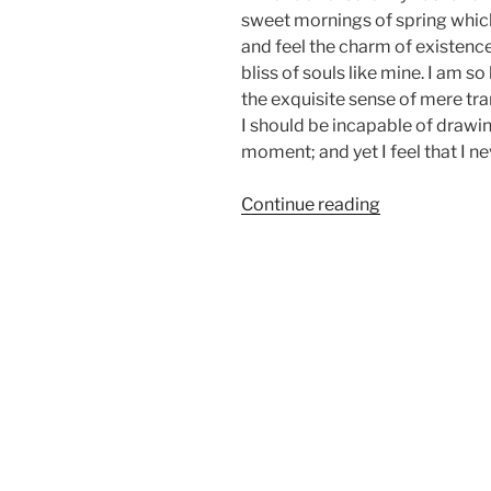
sweet mornings of spring which 
and feel the charm of existence
bliss of souls like mine. I am s
the exquisite sense of mere tran
I should be incapable of drawin
moment; and yet I feel that I ne
“Episode
Continue reading
01:
Vintage
Cars
Rebuild”