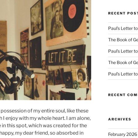
RECENT POS
Paul’s Letter 
The Book of Ge
Paul’s Letter 
The Book of Ge
Paul’s Letter 
RECENT CO
possession of my entire soul, like these
I enjoy with my whole heart. I am alone,
ARCHIVES
 in this spot, which was created for the
o happy, my dear friend, so absorbed in
February 2026