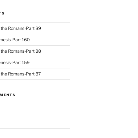
TS
to the Romans-Part 89
nesis-Part 160
to the Romans-Part 88
nesis-Part 159
to the Romans-Part 87
MMENTS