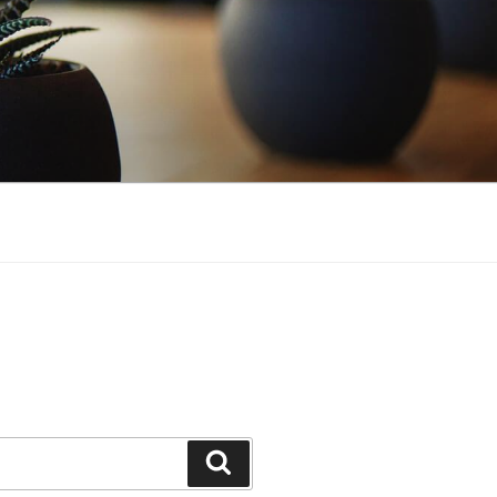
Search