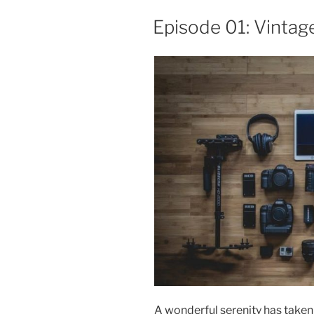
The
Episode 01: Vintag
40’s”
A wonderful serenity has taken 