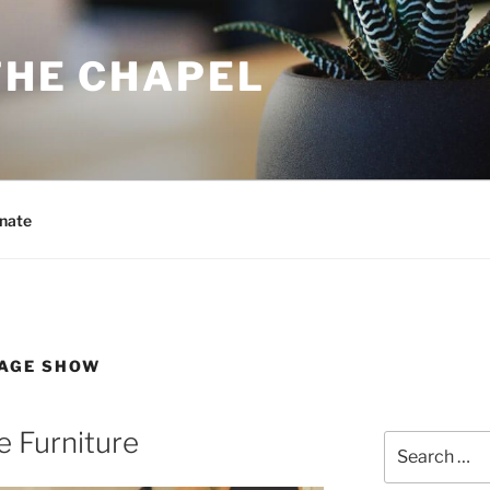
THE CHAPEL
nate
TAGE SHOW
e Furniture
Search
for: