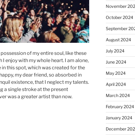
November 20
October 2024
September 20
August 2024
July 2024
possession of my entire soul, like these
I enjoy with my whole heart. I am alone,
June 2024
 in this spot, which was created for the
May 2024
o happy, my dear friend, so absorbed in
quil existence, that I neglect my talents.
April 2024
g a single stroke at the present
March 2024
ver was a greater artist than now.
February 2024
January 2024
December 20