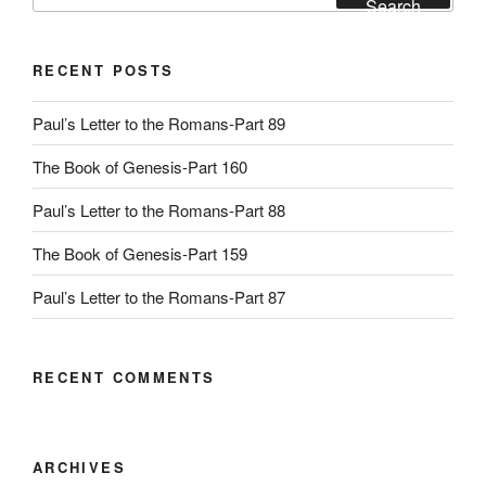
Search
RECENT POSTS
Paul’s Letter to the Romans-Part 89
The Book of Genesis-Part 160
Paul’s Letter to the Romans-Part 88
The Book of Genesis-Part 159
Paul’s Letter to the Romans-Part 87
RECENT COMMENTS
ARCHIVES