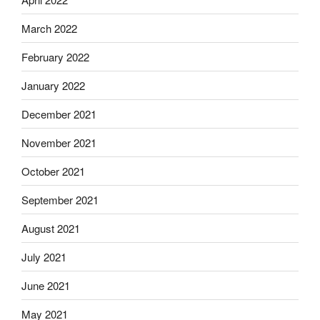
March 2022
February 2022
January 2022
December 2021
November 2021
October 2021
September 2021
August 2021
July 2021
June 2021
May 2021