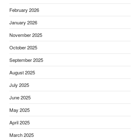
February 2026
January 2026
November 2025
October 2025
September 2025
August 2025
July 2025
June 2025
May 2025
April 2025
March 2025