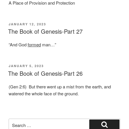
A Place of Provision and Protection
POSTED
JANUARY 12, 2023
ON
The Book of Genesis-Part 27
“And God
formed
man…”
POSTED
JANUARY 5, 2023
ON
The Book of Genesis-Part 26
(Gen 2:6) But there went up a mist from the earth, and
watered the whole face of the ground.
Search
for: