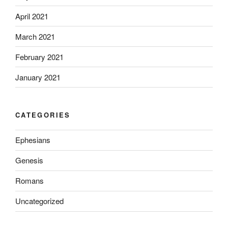
April 2021
March 2021
February 2021
January 2021
CATEGORIES
Ephesians
Genesis
Romans
Uncategorized