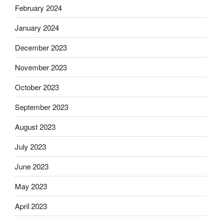
February 2024
January 2024
December 2023
November 2023
October 2023
September 2023
August 2023
July 2023
June 2023
May 2023
April 2023