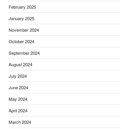
February 2025
January 2025
November 2024
October 2024
September 2024
August 2024
July 2024
June 2024
May 2024
April 2024
March 2024