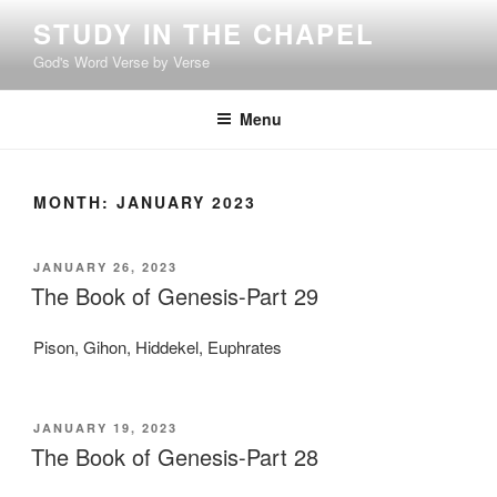
Skip
STUDY IN THE CHAPEL
to
God's Word Verse by Verse
content
Menu
MONTH:
JANUARY 2023
POSTED
JANUARY 26, 2023
ON
The Book of Genesis-Part 29
Pison, Gihon, Hiddekel, Euphrates
POSTED
JANUARY 19, 2023
ON
The Book of Genesis-Part 28