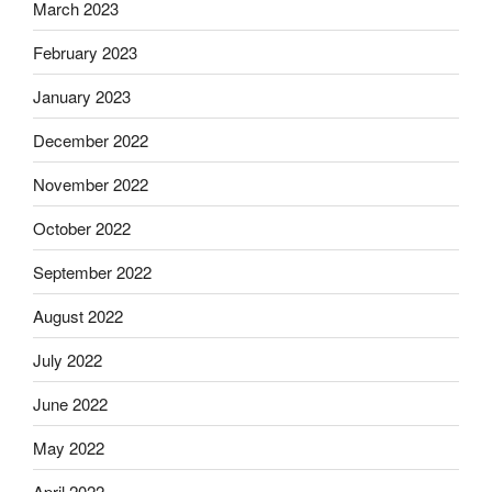
March 2023
February 2023
January 2023
December 2022
November 2022
October 2022
September 2022
August 2022
July 2022
June 2022
May 2022
April 2022