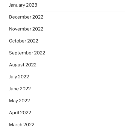
January 2023
December 2022
November 2022
October 2022
September 2022
August 2022
July 2022
June 2022
May 2022
April 2022
March 2022