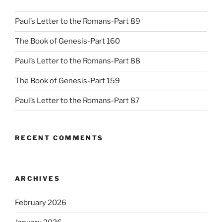
Paul’s Letter to the Romans-Part 89
The Book of Genesis-Part 160
Paul’s Letter to the Romans-Part 88
The Book of Genesis-Part 159
Paul’s Letter to the Romans-Part 87
RECENT COMMENTS
ARCHIVES
February 2026