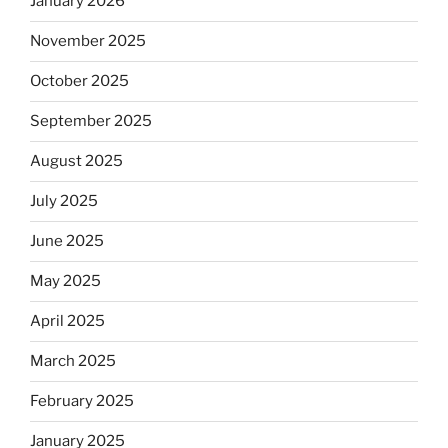
January 2026
November 2025
October 2025
September 2025
August 2025
July 2025
June 2025
May 2025
April 2025
March 2025
February 2025
January 2025