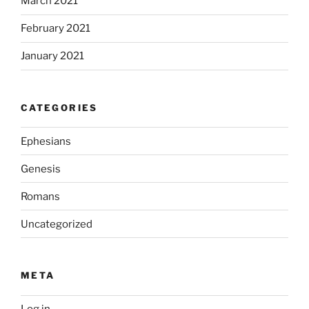
March 2021
February 2021
January 2021
CATEGORIES
Ephesians
Genesis
Romans
Uncategorized
META