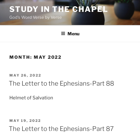
Skip
STUDY IN THE CHAPEL
to
God's Word Verse by Verse
content
Menu
MONTH:
MAY 2022
POSTED
MAY 26, 2022
ON
The Letter to the Ephesians-Part 88
Helmet of Salvation
POSTED
MAY 19, 2022
ON
The Letter to the Ephesians-Part 87