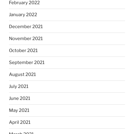
February 2022
January 2022
December 2021
November 2021
October 2021
September 2021
August 2021
July 2021
June 2021
May 2021
April 2021