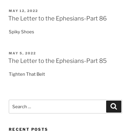
POSTED
MAY 12, 2022
ON
The Letter to the Ephesians-Part 86
Spiky Shoes
POSTED
MAY 5, 2022
ON
The Letter to the Ephesians-Part 85
Tighten That Belt
Search
Search
for:
RECENT POSTS