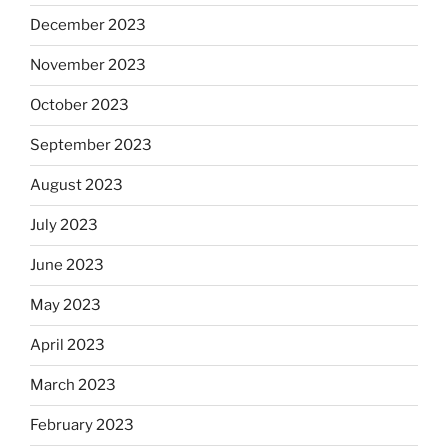
December 2023
November 2023
October 2023
September 2023
August 2023
July 2023
June 2023
May 2023
April 2023
March 2023
February 2023