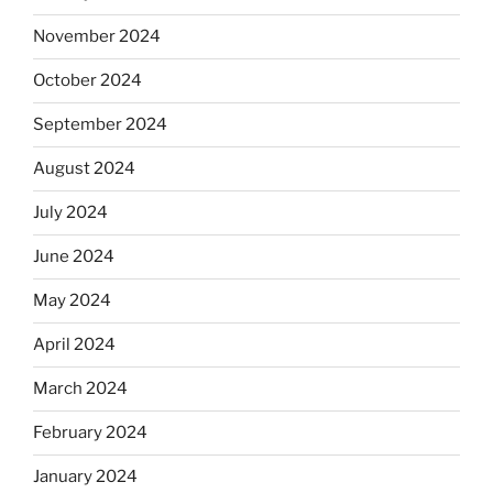
November 2024
October 2024
September 2024
August 2024
July 2024
June 2024
May 2024
April 2024
March 2024
February 2024
January 2024