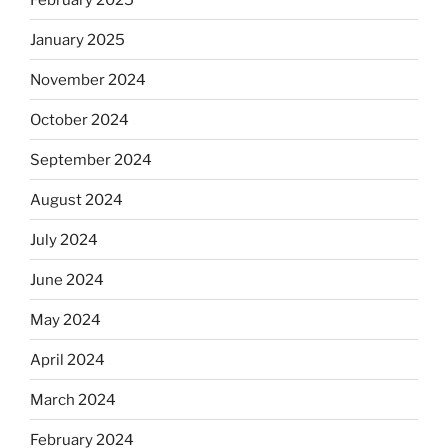
January 2025
November 2024
October 2024
September 2024
August 2024
July 2024
June 2024
May 2024
April 2024
March 2024
February 2024