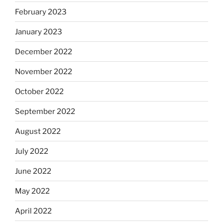
February 2023
January 2023
December 2022
November 2022
October 2022
September 2022
August 2022
July 2022
June 2022
May 2022
April 2022