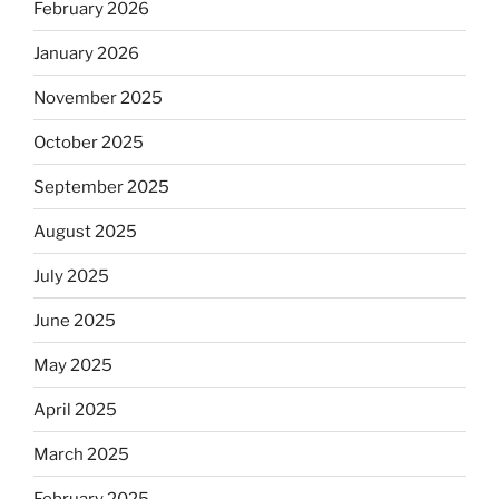
February 2026
January 2026
November 2025
October 2025
September 2025
August 2025
July 2025
June 2025
May 2025
April 2025
March 2025
February 2025