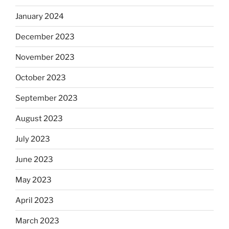
January 2024
December 2023
November 2023
October 2023
September 2023
August 2023
July 2023
June 2023
May 2023
April 2023
March 2023