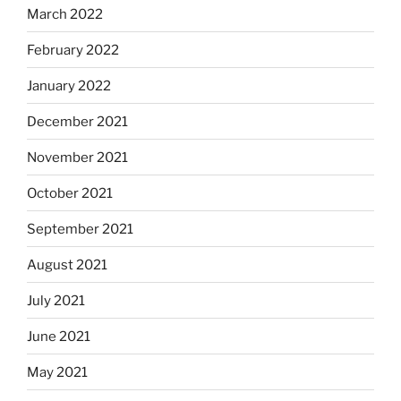
March 2022
February 2022
January 2022
December 2021
November 2021
October 2021
September 2021
August 2021
July 2021
June 2021
May 2021