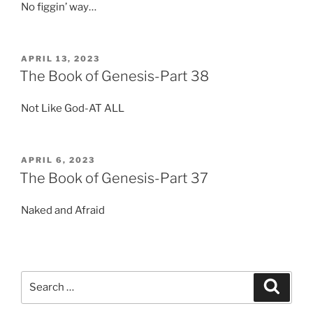
No figgin’ way…
POSTED
APRIL 13, 2023
ON
The Book of Genesis-Part 38
Not Like God-AT ALL
POSTED
APRIL 6, 2023
ON
The Book of Genesis-Part 37
Naked and Afraid
Search
Search
for: