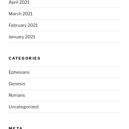
April 2021
March 2021
February 2021
January 2021
CATEGORIES
Ephesians
Genesis
Romans
Uncategorized
META