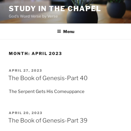
Skip
STUDY IN THE CHAPEL
to
God's Word Verse by Verse
content
Menu
MONTH:
APRIL 2023
POSTED
APRIL 27, 2023
ON
The Book of Genesis-Part 40
The Serpent Gets His Comeuppance
POSTED
APRIL 20, 2023
ON
The Book of Genesis-Part 39