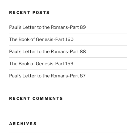
RECENT POSTS
Paul’s Letter to the Romans-Part 89
The Book of Genesis-Part 160
Paul’s Letter to the Romans-Part 88
The Book of Genesis-Part 159
Paul’s Letter to the Romans-Part 87
RECENT COMMENTS
ARCHIVES