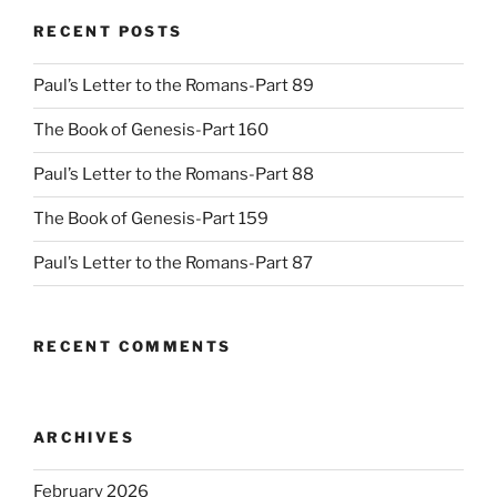
RECENT POSTS
Paul’s Letter to the Romans-Part 89
The Book of Genesis-Part 160
Paul’s Letter to the Romans-Part 88
The Book of Genesis-Part 159
Paul’s Letter to the Romans-Part 87
RECENT COMMENTS
ARCHIVES
February 2026