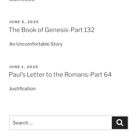
POSTED
JUNE 5, 2025
ON
The Book of Genesis-Part 132
An Uncomfortable Story
POSTED
JUNE 1, 2025
ON
Paul’s Letter to the Romans-Part 64
Justification
Search
Search
for: