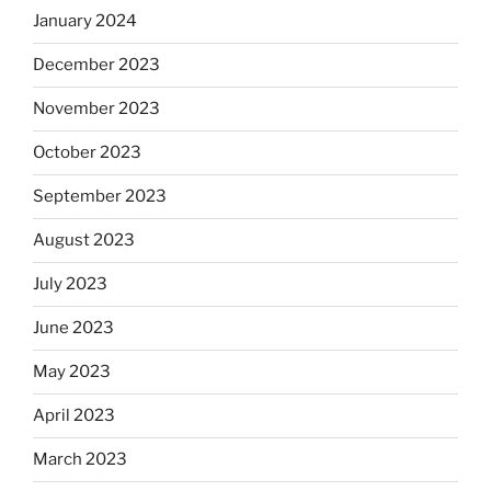
January 2024
December 2023
November 2023
October 2023
September 2023
August 2023
July 2023
June 2023
May 2023
April 2023
March 2023