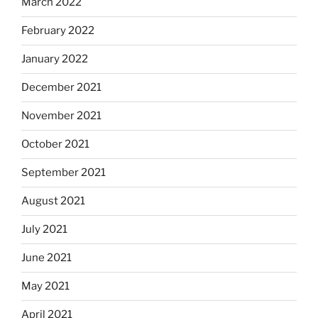
March 2022
February 2022
January 2022
December 2021
November 2021
October 2021
September 2021
August 2021
July 2021
June 2021
May 2021
April 2021