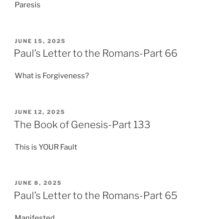
Paresis
POSTED
JUNE 15, 2025
ON
Paul’s Letter to the Romans-Part 66
What is Forgiveness?
POSTED
JUNE 12, 2025
ON
The Book of Genesis-Part 133
This is YOUR Fault
POSTED
JUNE 8, 2025
ON
Paul’s Letter to the Romans-Part 65
Manifested