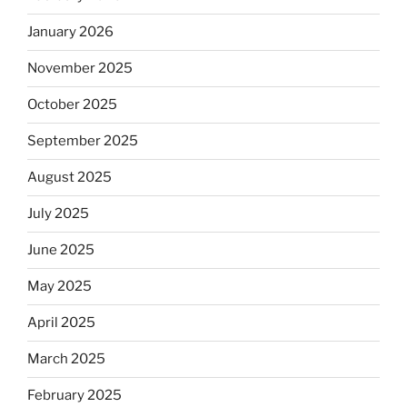
January 2026
November 2025
October 2025
September 2025
August 2025
July 2025
June 2025
May 2025
April 2025
March 2025
February 2025