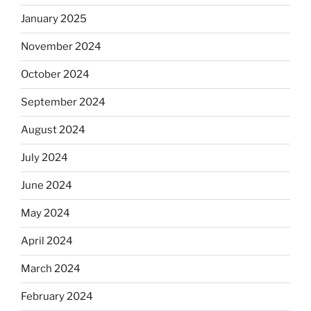
January 2025
November 2024
October 2024
September 2024
August 2024
July 2024
June 2024
May 2024
April 2024
March 2024
February 2024