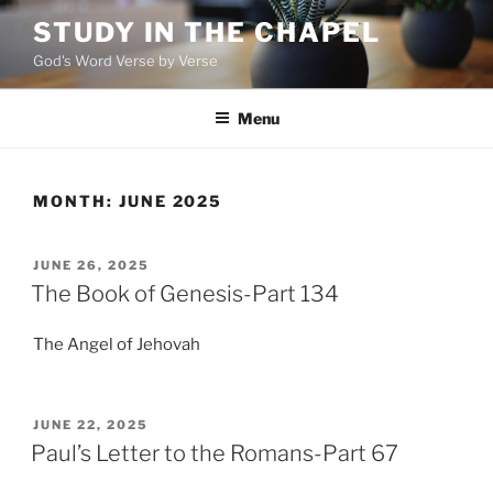
Skip
STUDY IN THE CHAPEL
to
God's Word Verse by Verse
content
Menu
MONTH:
JUNE 2025
POSTED
JUNE 26, 2025
ON
The Book of Genesis-Part 134
The Angel of Jehovah
POSTED
JUNE 22, 2025
ON
Paul’s Letter to the Romans-Part 67