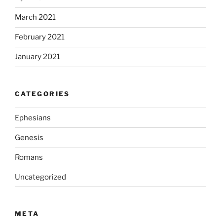
March 2021
February 2021
January 2021
CATEGORIES
Ephesians
Genesis
Romans
Uncategorized
META