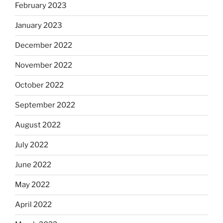
February 2023
January 2023
December 2022
November 2022
October 2022
September 2022
August 2022
July 2022
June 2022
May 2022
April 2022