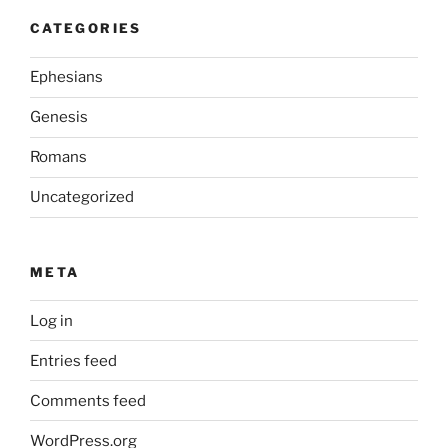
CATEGORIES
Ephesians
Genesis
Romans
Uncategorized
META
Log in
Entries feed
Comments feed
WordPress.org