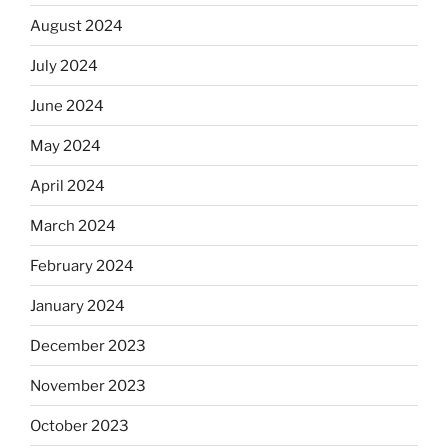
August 2024
July 2024
June 2024
May 2024
April 2024
March 2024
February 2024
January 2024
December 2023
November 2023
October 2023