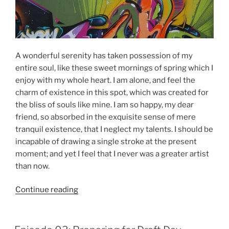
A wonderful serenity has taken possession of my
entire soul, like these sweet mornings of spring which I
enjoy with my whole heart. I am alone, and feel the
charm of existence in this spot, which was created for
the bliss of souls like mine. I am so happy, my dear
friend, so absorbed in the exquisite sense of mere
tranquil existence, that I neglect my talents. I should be
incapable of drawing a single stroke at the present
moment; and yet I feel that I never was a greater artist
than now.
“Episode
Continue reading
03:
Discussing
Strategies”