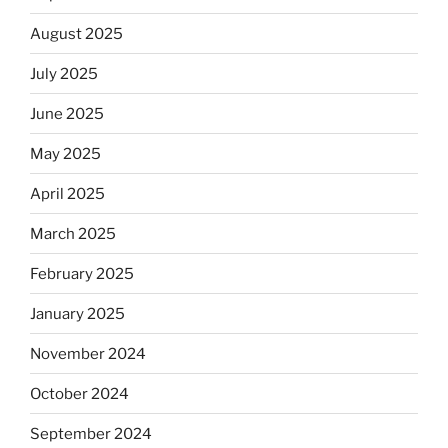
August 2025
July 2025
June 2025
May 2025
April 2025
March 2025
February 2025
January 2025
November 2024
October 2024
September 2024