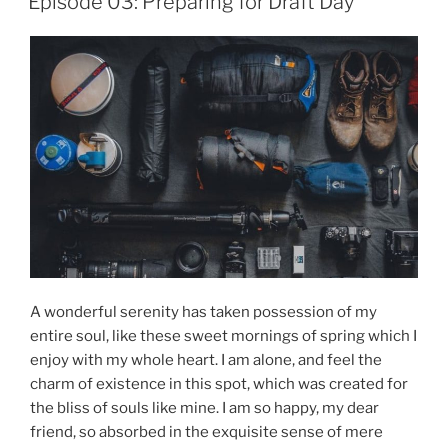
Episode 03: Preparing for Draft Day
A wonderful serenity has taken possession of my
entire soul, like these sweet mornings of spring which I
enjoy with my whole heart. I am alone, and feel the
charm of existence in this spot, which was created for
the bliss of souls like mine. I am so happy, my dear
friend, so absorbed in the exquisite sense of mere