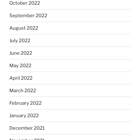
October 2022
September 2022
August 2022
July 2022
June 2022
May 2022
April 2022
March 2022
February 2022
January 2022
December 2021