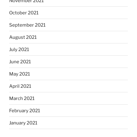
November 2021
October 2021
September 2021
August 2021
July 2021
June 2021
May 2021
April 2021
March 2021
February 2021
January 2021