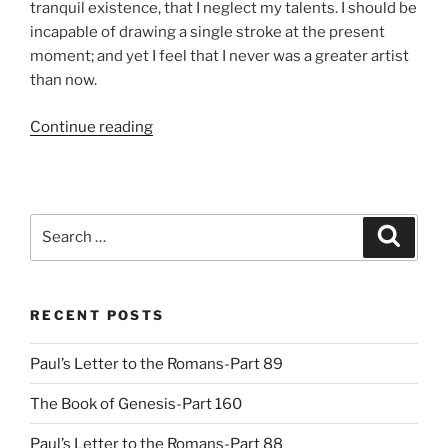
tranquil existence, that I neglect my talents. I should be
incapable of drawing a single stroke at the present
moment; and yet I feel that I never was a greater artist
than now.
“Episode
Continue reading
03:
Preparing
for
Draft
Search
Search
Day”
for:
RECENT POSTS
Paul’s Letter to the Romans-Part 89
The Book of Genesis-Part 160
Paul’s Letter to the Romans-Part 88