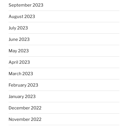
September 2023
August 2023
July 2023
June 2023
May 2023
April 2023
March 2023
February 2023
January 2023
December 2022
November 2022