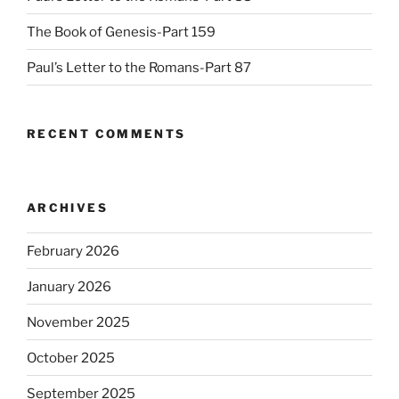
The Book of Genesis-Part 159
Paul’s Letter to the Romans-Part 87
RECENT COMMENTS
ARCHIVES
February 2026
January 2026
November 2025
October 2025
September 2025