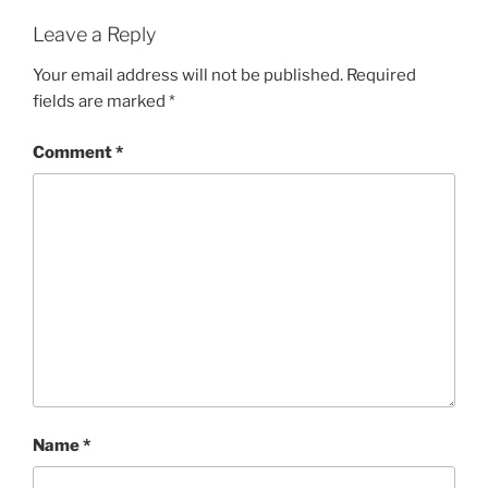
Leave a Reply
Your email address will not be published.
Required
fields are marked
*
Comment
*
Name
*