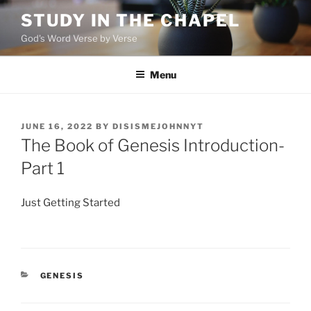
Skip
STUDY IN THE CHAPEL
to
God's Word Verse by Verse
content
Menu
POSTED
JUNE 16, 2022
BY
DISISMEJOHNNYT
ON
The Book of Genesis Introduction-
Part 1
Just Getting Started
CATEGORIES
GENESIS