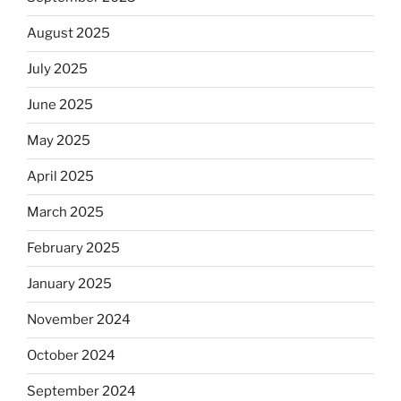
August 2025
July 2025
June 2025
May 2025
April 2025
March 2025
February 2025
January 2025
November 2024
October 2024
September 2024