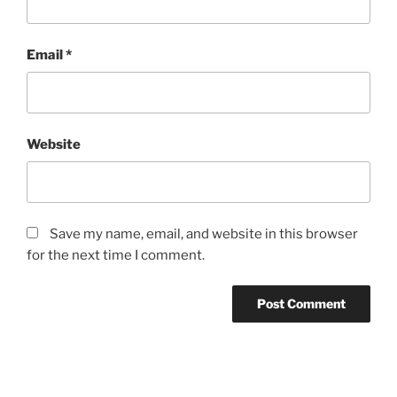
Email
*
Website
Save my name, email, and website in this browser
for the next time I comment.