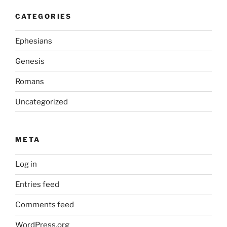
CATEGORIES
Ephesians
Genesis
Romans
Uncategorized
META
Log in
Entries feed
Comments feed
WordPress.org