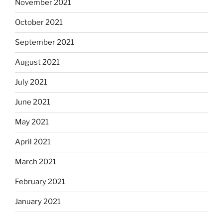
November 2021
October 2021
September 2021
August 2021
July 2021
June 2021
May 2021
April 2021
March 2021
February 2021
January 2021