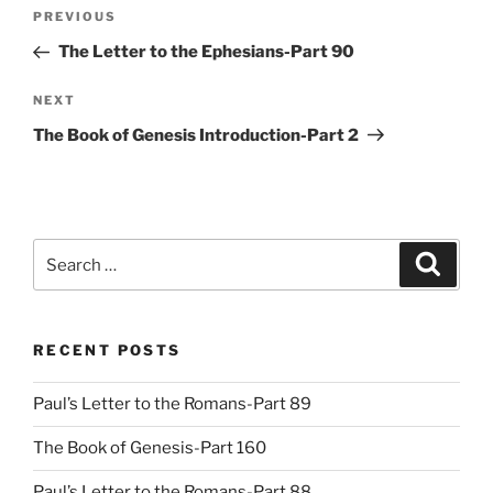
Post
Previous
PREVIOUS
navigation
Post
The Letter to the Ephesians-Part 90
Next
NEXT
Post
The Book of Genesis Introduction-Part 2
Search
Search
for:
RECENT POSTS
Paul’s Letter to the Romans-Part 89
The Book of Genesis-Part 160
Paul’s Letter to the Romans-Part 88