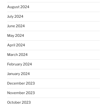
August 2024
July 2024
June 2024
May 2024
April 2024
March 2024
February 2024
January 2024
December 2023
November 2023
October 2023