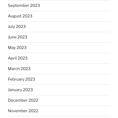
September 2023
August 2023
July 2023
June 2023
May 2023
April 2023
March 2023
February 2023
January 2023
December 2022
November 2022