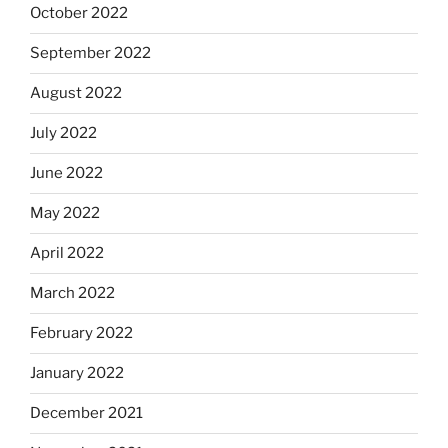
October 2022
September 2022
August 2022
July 2022
June 2022
May 2022
April 2022
March 2022
February 2022
January 2022
December 2021