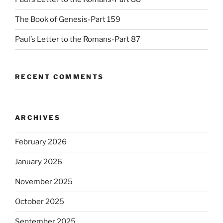
The Book of Genesis-Part 159
Paul’s Letter to the Romans-Part 87
RECENT COMMENTS
ARCHIVES
February 2026
January 2026
November 2025
October 2025
September 2025