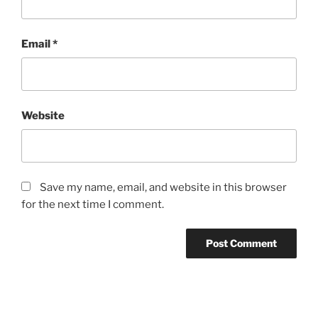
Email
*
Website
Save my name, email, and website in this browser
for the next time I comment.