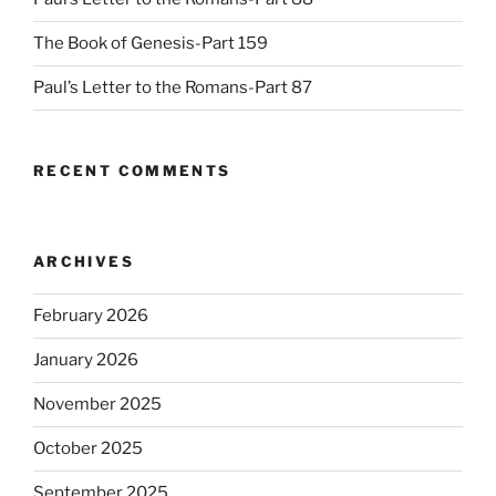
The Book of Genesis-Part 159
Paul’s Letter to the Romans-Part 87
RECENT COMMENTS
ARCHIVES
February 2026
January 2026
November 2025
October 2025
September 2025