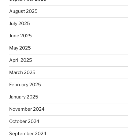
August 2025
July 2025
June 2025
May 2025
April 2025
March 2025
February 2025
January 2025
November 2024
October 2024
September 2024