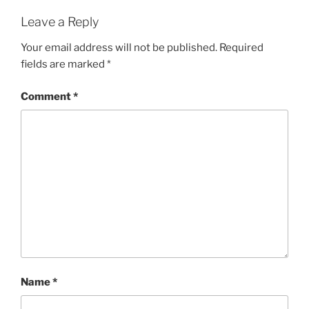
Leave a Reply
Your email address will not be published.
Required
fields are marked
*
Comment
*
Name
*