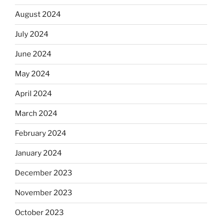
August 2024
July 2024
June 2024
May 2024
April 2024
March 2024
February 2024
January 2024
December 2023
November 2023
October 2023