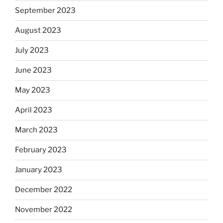
September 2023
August 2023
July 2023
June 2023
May 2023
April 2023
March 2023
February 2023
January 2023
December 2022
November 2022