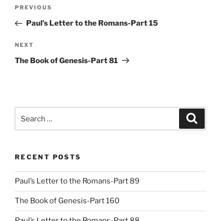
Post
Previous
PREVIOUS
navigation
Post
Paul’s Letter to the Romans-Part 15
Next
NEXT
Post
The Book of Genesis-Part 81
Search
Search
for:
RECENT POSTS
Paul’s Letter to the Romans-Part 89
The Book of Genesis-Part 160
Paul’s Letter to the Romans-Part 88