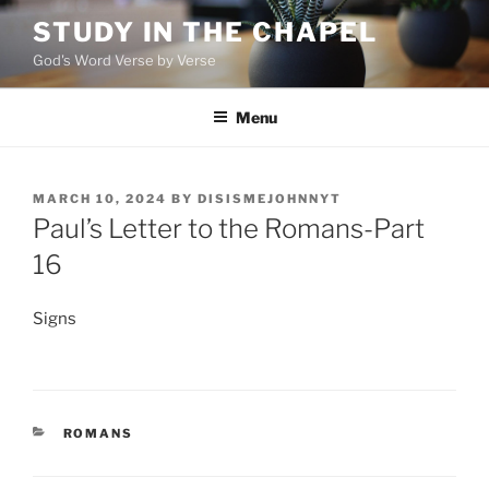
Skip
STUDY IN THE CHAPEL
to
God's Word Verse by Verse
content
Menu
POSTED
MARCH 10, 2024
BY
DISISMEJOHNNYT
ON
Paul’s Letter to the Romans-Part
16
Signs
CATEGORIES
ROMANS