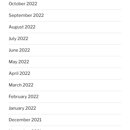
October 2022
September 2022
August 2022
July 2022
June 2022
May 2022
April 2022
March 2022
February 2022
January 2022
December 2021