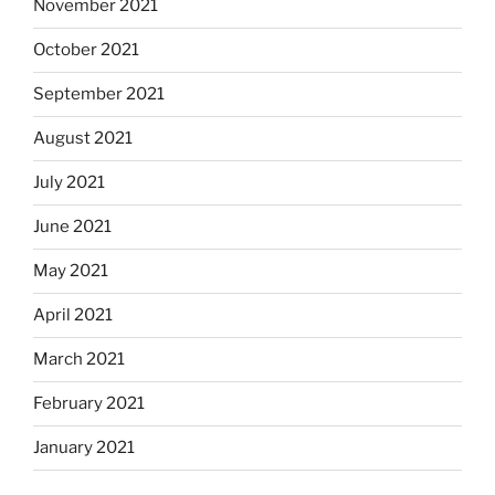
November 2021
October 2021
September 2021
August 2021
July 2021
June 2021
May 2021
April 2021
March 2021
February 2021
January 2021