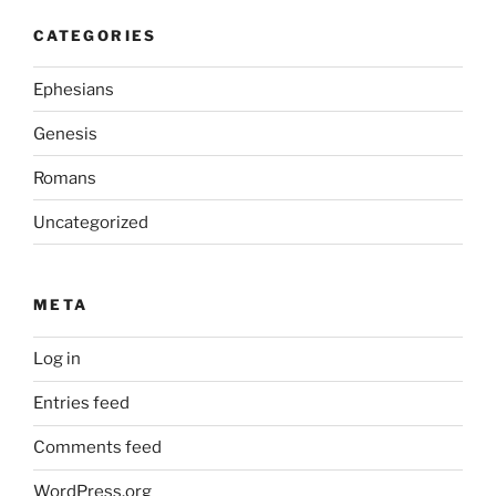
CATEGORIES
Ephesians
Genesis
Romans
Uncategorized
META
Log in
Entries feed
Comments feed
WordPress.org