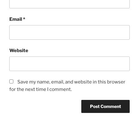
Email
*
Website
Save my name, email, and website in this browser
for the next time I comment.