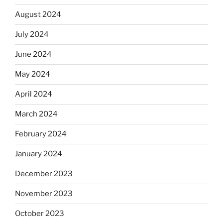
August 2024
July 2024
June 2024
May 2024
April 2024
March 2024
February 2024
January 2024
December 2023
November 2023
October 2023