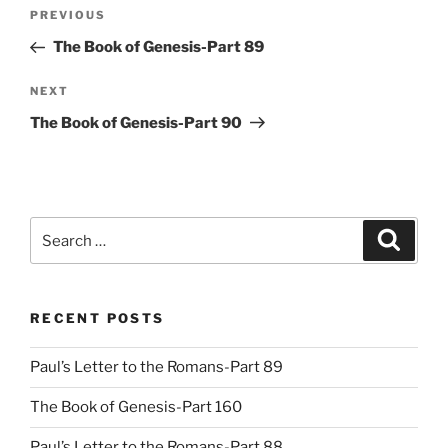
Post
Previous
PREVIOUS
navigation
Post
The Book of Genesis-Part 89
Next
NEXT
Post
The Book of Genesis-Part 90
Search
Search
for:
RECENT POSTS
Paul’s Letter to the Romans-Part 89
The Book of Genesis-Part 160
Paul’s Letter to the Romans-Part 88