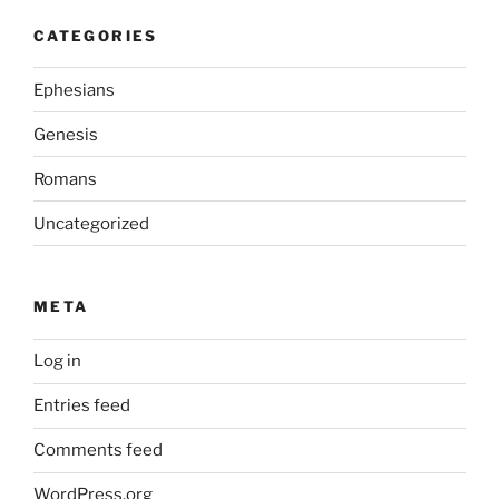
CATEGORIES
Ephesians
Genesis
Romans
Uncategorized
META
Log in
Entries feed
Comments feed
WordPress.org