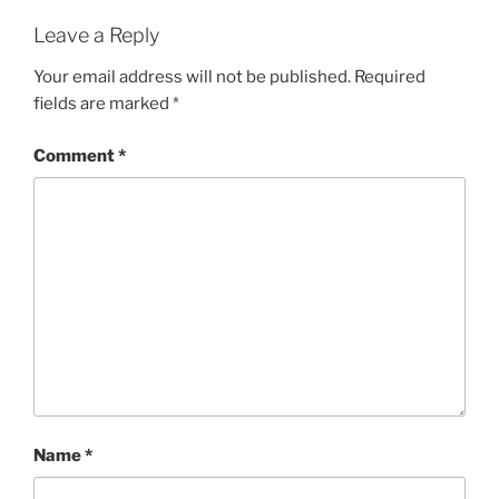
Leave a Reply
Your email address will not be published.
Required
fields are marked
*
Comment
*
Name
*