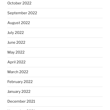
October 2022
September 2022
August 2022
July 2022
June 2022
May 2022
April 2022
March 2022
February 2022
January 2022
December 2021