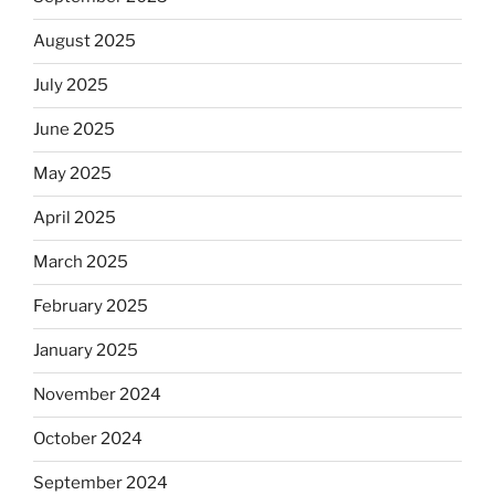
August 2025
July 2025
June 2025
May 2025
April 2025
March 2025
February 2025
January 2025
November 2024
October 2024
September 2024