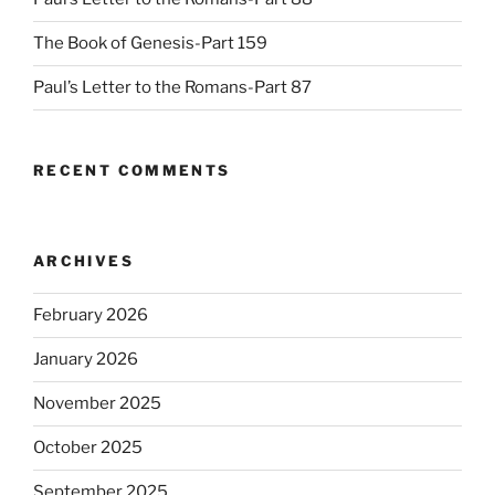
The Book of Genesis-Part 159
Paul’s Letter to the Romans-Part 87
RECENT COMMENTS
ARCHIVES
February 2026
January 2026
November 2025
October 2025
September 2025