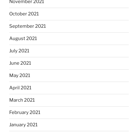
November 2021
October 2021
September 2021
August 2021
July 2021
June 2021
May 2021
April 2021
March 2021
February 2021
January 2021