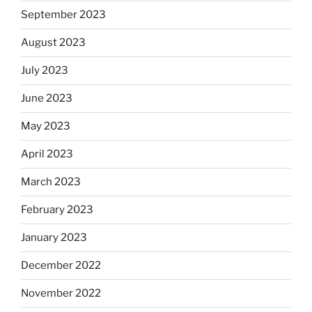
September 2023
August 2023
July 2023
June 2023
May 2023
April 2023
March 2023
February 2023
January 2023
December 2022
November 2022