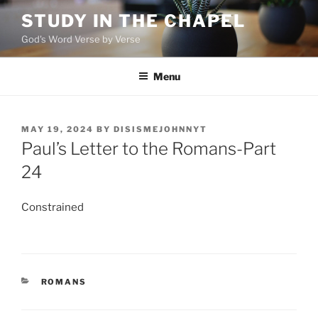
Skip
STUDY IN THE CHAPEL
to
God's Word Verse by Verse
content
Menu
POSTED
MAY 19, 2024
BY
DISISMEJOHNNYT
ON
Paul’s Letter to the Romans-Part
24
Constrained
CATEGORIES
ROMANS