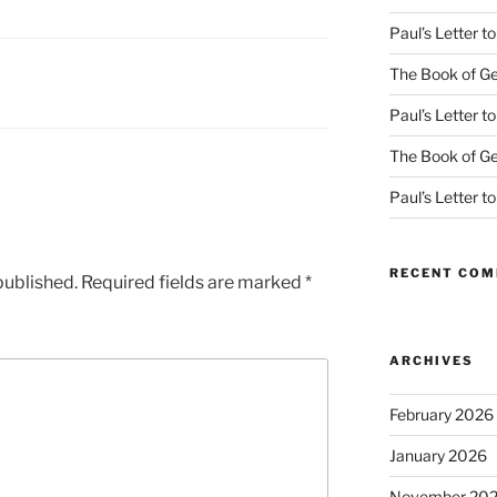
Paul’s Letter 
The Book of Ge
Paul’s Letter 
The Book of Ge
Paul’s Letter 
RECENT CO
published.
Required fields are marked
*
ARCHIVES
February 2026
January 2026
November 20