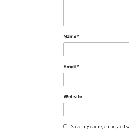
Name
*
Email
*
Website
Save my name, email, and we