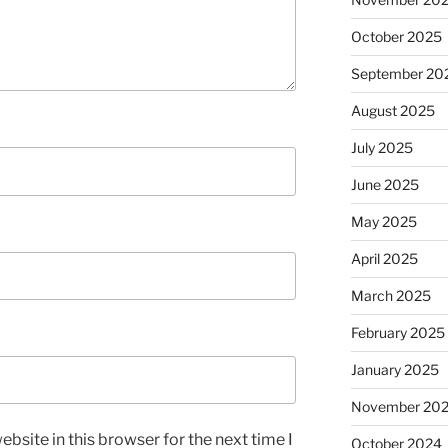
October 2025
September 20
August 2025
July 2025
June 2025
May 2025
April 2025
March 2025
February 2025
January 2025
November 20
bsite in this browser for the next time I
October 2024