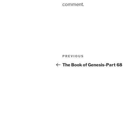
comment.
Post
Previous
PREVIOUS
navigation
Post
The Book of Genesis-Part 68