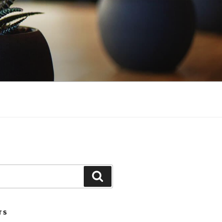
Search
TS