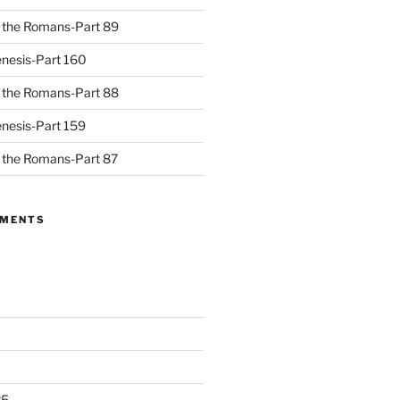
to the Romans-Part 89
nesis-Part 160
to the Romans-Part 88
nesis-Part 159
to the Romans-Part 87
MMENTS
25