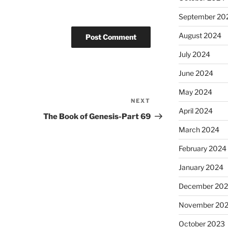
September 20
August 2024
July 2024
June 2024
May 2024
NEXT
Next
April 2024
Post
The Book of Genesis-Part 69
March 2024
February 2024
January 2024
December 20
November 20
October 2023