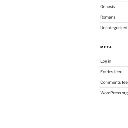
Genesis
Romans
Uncategorized
META
Log in
Entries feed
Comments fee
WordPress.org