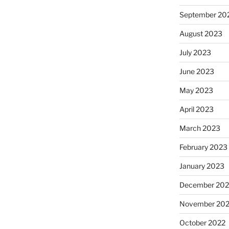
September 20
August 2023
July 2023
June 2023
May 2023
April 2023
March 2023
February 2023
January 2023
December 202
November 20
October 2022