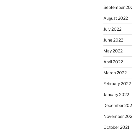
September 20
August 2022
July 2022
June 2022
May 2022
April 2022
March 2022
February 2022
January 2022
December 202
November 202
October 2021