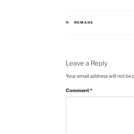
CATEGORIES
ROMANS
Leave a Reply
Your email address will not be 
Comment
*