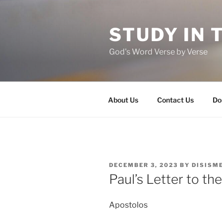
Skip
to
STUDY IN 
content
God's Word Verse by Verse
About Us
Contact Us
Do
POSTED
DECEMBER 3, 2023
BY
DISISM
ON
Paul’s Letter to t
Apostolos