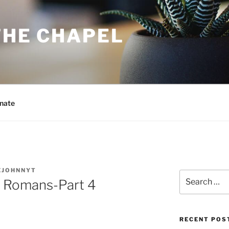
THE CHAPEL
nate
EJOHNNYT
Search
he Romans-Part 4
for:
RECENT POS