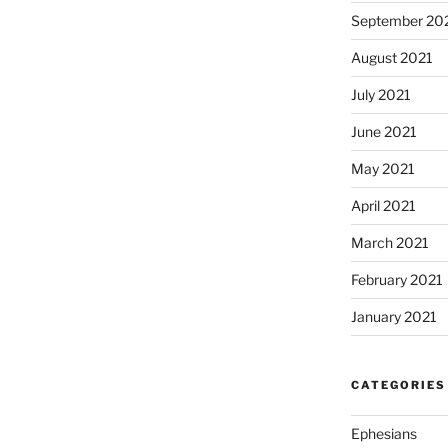
September 20
August 2021
July 2021
June 2021
May 2021
April 2021
March 2021
February 2021
January 2021
CATEGORIES
Ephesians