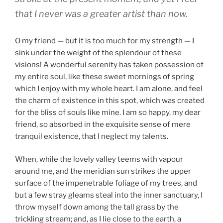
that I never was a greater artist than now.
O my friend — but it is too much for my strength — I
sink under the weight of the splendour of these
visions! A wonderful serenity has taken possession of
my entire soul, like these sweet mornings of spring
which I enjoy with my whole heart. I am alone, and feel
the charm of existence in this spot, which was created
for the bliss of souls like mine. I am so happy, my dear
friend, so absorbed in the exquisite sense of mere
tranquil existence, that I neglect my talents.
When, while the lovely valley teems with vapour
around me, and the meridian sun strikes the upper
surface of the impenetrable foliage of my trees, and
but a few stray gleams steal into the inner sanctuary, I
throw myself down among the tall grass by the
trickling stream; and, as I lie close to the earth, a