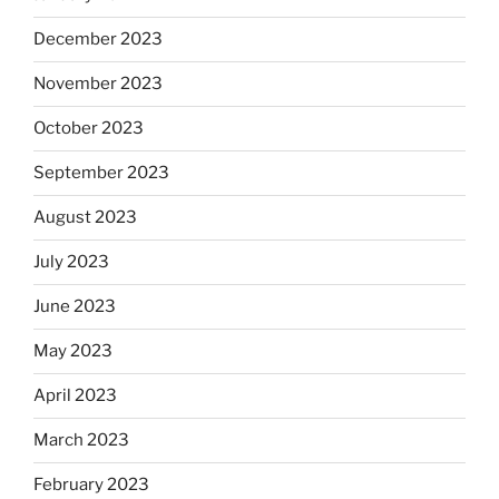
December 2023
November 2023
October 2023
September 2023
August 2023
July 2023
June 2023
May 2023
April 2023
March 2023
February 2023