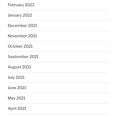
February 2022
January 2022
December 2021
November 2021
October 2021
September 2021
August 2021
July 2021
June 2021
May 2021
April 2021