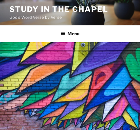
Skip
STUDY IN THE CHAPEL
to
God's Word Verse by Verse
content
Menu