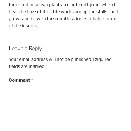
thousand unknown plants are noticed by me: when I
hear the buzz of the little world among the stalks, and
grow familiar with the countless indescribable forms
of the insects.
Leave a Reply
Your email address will not be published.
Required
fields are marked
*
Comment
*