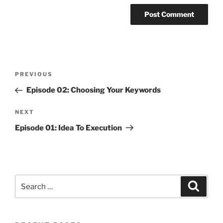
Post
Previous
PREVIOUS
navigation
Post
Episode 02: Choosing Your Keywords
Next
NEXT
Post
Episode 01: Idea To Execution
Search
Search
for: