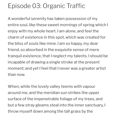
Episode 03: Organic Traffic
A wonderful serenity has taken possession of my
entire soul, like these sweet mornings of spring which I
enjoy with my whole heart. I am alone, and feel the
charm of existence in this spot, which was created for
the bliss of souls like mine. I am so happy, my dear
friend, so absorbed in the exquisite sense of mere
tranquil existence, that I neglect my talents. I should be
incapable of drawing a single stroke at the present
moment; and yet I feel that I never was a greater artist
than now.
When, while the lovely valley teems with vapour
around me, and the meridian sun strikes the upper
surface of the impenetrable foliage of my trees, and
but a few stray gleams steal into the inner sanctuary, I
throw myself down among the tall grass by the