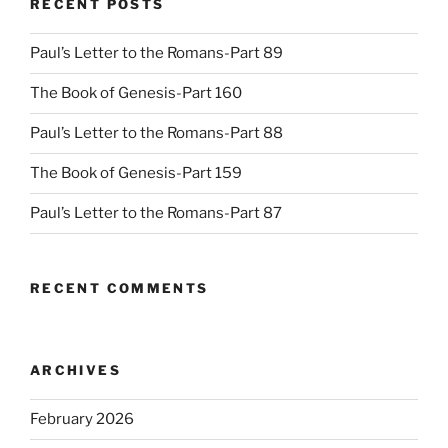
RECENT POSTS
Paul’s Letter to the Romans-Part 89
The Book of Genesis-Part 160
Paul’s Letter to the Romans-Part 88
The Book of Genesis-Part 159
Paul’s Letter to the Romans-Part 87
RECENT COMMENTS
ARCHIVES
February 2026