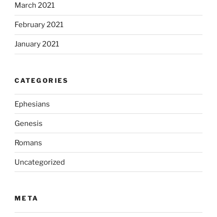
March 2021
February 2021
January 2021
CATEGORIES
Ephesians
Genesis
Romans
Uncategorized
META