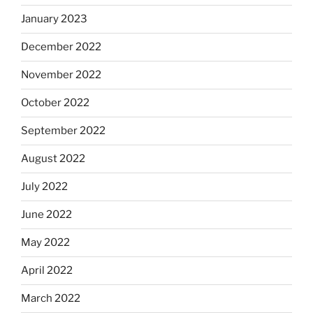
January 2023
December 2022
November 2022
October 2022
September 2022
August 2022
July 2022
June 2022
May 2022
April 2022
March 2022