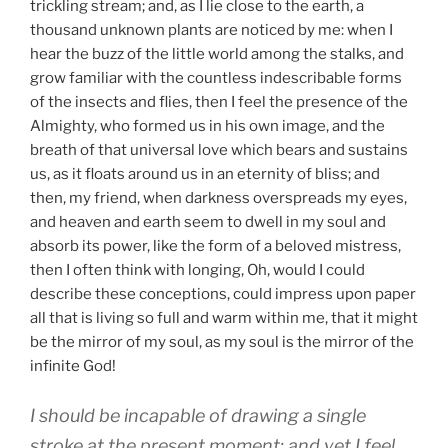
trickling stream; and, as I lie close to the earth, a
thousand unknown plants are noticed by me: when I
hear the buzz of the little world among the stalks, and
grow familiar with the countless indescribable forms
of the insects and flies, then I feel the presence of the
Almighty, who formed us in his own image, and the
breath of that universal love which bears and sustains
us, as it floats around us in an eternity of bliss; and
then, my friend, when darkness overspreads my eyes,
and heaven and earth seem to dwell in my soul and
absorb its power, like the form of a beloved mistress,
then I often think with longing, Oh, would I could
describe these conceptions, could impress upon paper
all that is living so full and warm within me, that it might
be the mirror of my soul, as my soul is the mirror of the
infinite God!
I should be incapable of drawing a single
stroke at the present moment; and yet I feel