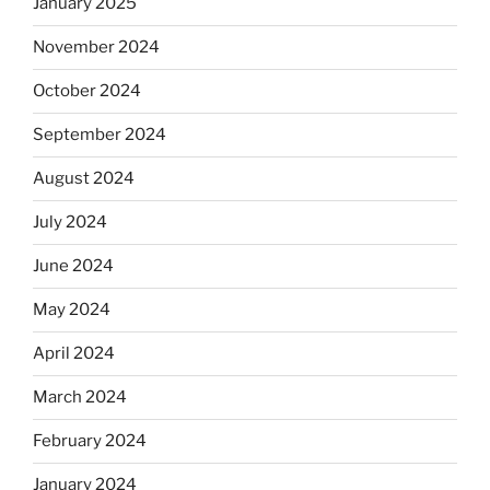
January 2025
November 2024
October 2024
September 2024
August 2024
July 2024
June 2024
May 2024
April 2024
March 2024
February 2024
January 2024