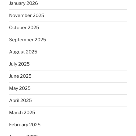
January 2026
November 2025
October 2025
September 2025
August 2025
July 2025
June 2025
May 2025
April 2025
March 2025
February 2025