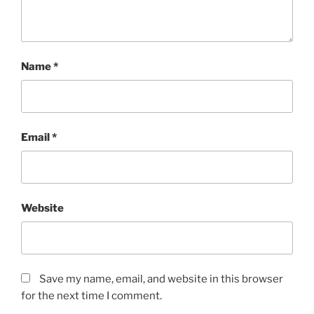
Name
*
Email
*
Website
Save my name, email, and website in this browser
for the next time I comment.