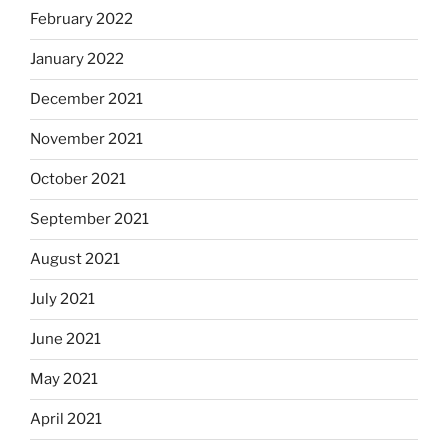
February 2022
January 2022
December 2021
November 2021
October 2021
September 2021
August 2021
July 2021
June 2021
May 2021
April 2021