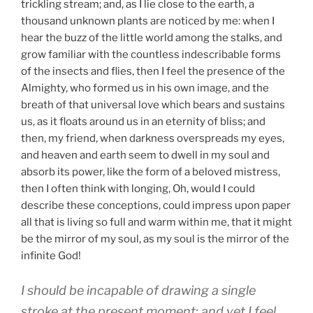
trickling stream; and, as I lie close to the earth, a
thousand unknown plants are noticed by me: when I
hear the buzz of the little world among the stalks, and
grow familiar with the countless indescribable forms
of the insects and flies, then I feel the presence of the
Almighty, who formed us in his own image, and the
breath of that universal love which bears and sustains
us, as it floats around us in an eternity of bliss; and
then, my friend, when darkness overspreads my eyes,
and heaven and earth seem to dwell in my soul and
absorb its power, like the form of a beloved mistress,
then I often think with longing, Oh, would I could
describe these conceptions, could impress upon paper
all that is living so full and warm within me, that it might
be the mirror of my soul, as my soul is the mirror of the
infinite God!
I should be incapable of drawing a single
stroke at the present moment; and yet I feel