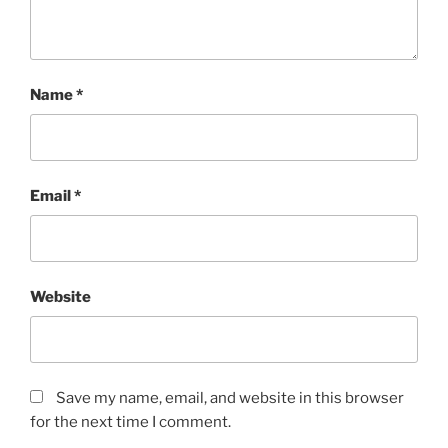
Name
*
Email
*
Website
Save my name, email, and website in this browser
for the next time I comment.