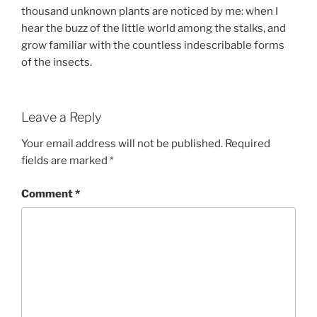
thousand unknown plants are noticed by me: when I
hear the buzz of the little world among the stalks, and
grow familiar with the countless indescribable forms
of the insects.
Leave a Reply
Your email address will not be published.
Required
fields are marked
*
Comment
*