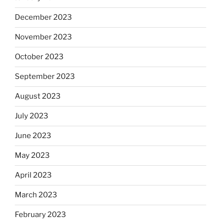
December 2023
November 2023
October 2023
September 2023
August 2023
July 2023
June 2023
May 2023
April 2023
March 2023
February 2023