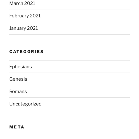
March 2021
February 2021
January 2021
CATEGORIES
Ephesians
Genesis
Romans
Uncategorized
META