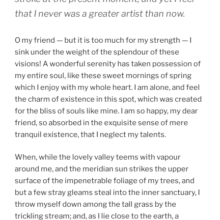
that I never was a greater artist than now.
O my friend — but it is too much for my strength — I
sink under the weight of the splendour of these
visions! A wonderful serenity has taken possession of
my entire soul, like these sweet mornings of spring
which I enjoy with my whole heart. I am alone, and feel
the charm of existence in this spot, which was created
for the bliss of souls like mine. I am so happy, my dear
friend, so absorbed in the exquisite sense of mere
tranquil existence, that I neglect my talents.
When, while the lovely valley teems with vapour
around me, and the meridian sun strikes the upper
surface of the impenetrable foliage of my trees, and
but a few stray gleams steal into the inner sanctuary, I
throw myself down among the tall grass by the
trickling stream; and, as I lie close to the earth, a