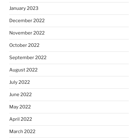
January 2023
December 2022
November 2022
October 2022
September 2022
August 2022
July 2022
June 2022
May 2022
April 2022
March 2022