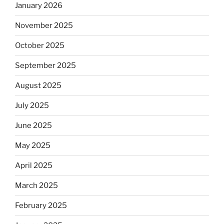
January 2026
November 2025
October 2025
September 2025
August 2025
July 2025
June 2025
May 2025
April 2025
March 2025
February 2025