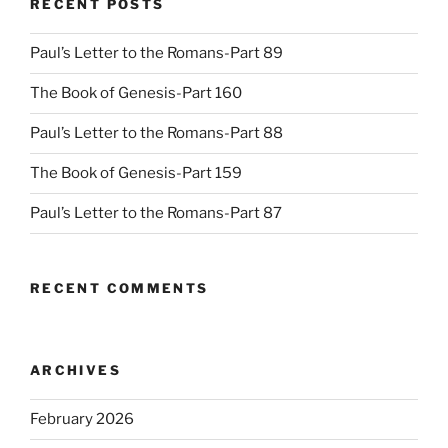
RECENT POSTS
Paul’s Letter to the Romans-Part 89
The Book of Genesis-Part 160
Paul’s Letter to the Romans-Part 88
The Book of Genesis-Part 159
Paul’s Letter to the Romans-Part 87
RECENT COMMENTS
ARCHIVES
February 2026