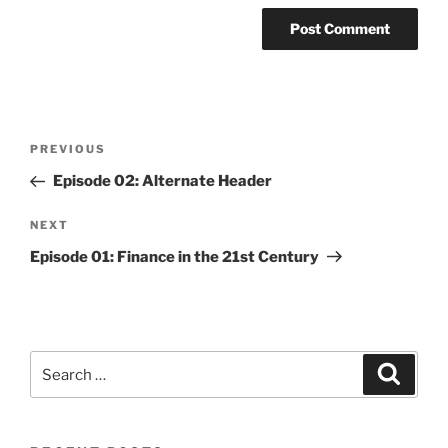
Post
Previous
PREVIOUS
navigation
Post
Episode 02: Alternate Header
Next
NEXT
Post
Episode 01: Finance in the 21st Century
Search
Search
for: