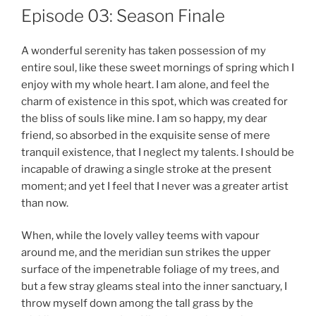
Episode 03: Season Finale
A wonderful serenity has taken possession of my
entire soul, like these sweet mornings of spring which I
enjoy with my whole heart. I am alone, and feel the
charm of existence in this spot, which was created for
the bliss of souls like mine. I am so happy, my dear
friend, so absorbed in the exquisite sense of mere
tranquil existence, that I neglect my talents. I should be
incapable of drawing a single stroke at the present
moment; and yet I feel that I never was a greater artist
than now.
When, while the lovely valley teems with vapour
around me, and the meridian sun strikes the upper
surface of the impenetrable foliage of my trees, and
but a few stray gleams steal into the inner sanctuary, I
throw myself down among the tall grass by the