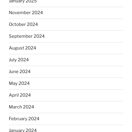
January 2025
November 2024
October 2024
September 2024
August 2024
July 2024
June 2024
May 2024
April 2024
March 2024
February 2024
January 2024