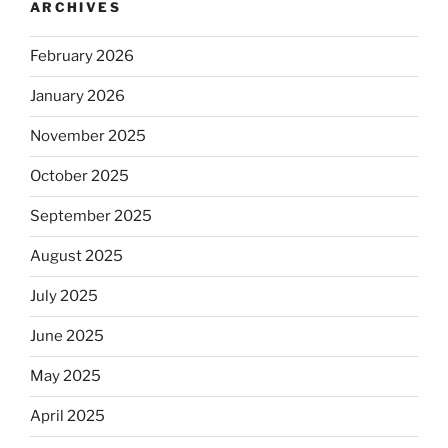
ARCHIVES
February 2026
January 2026
November 2025
October 2025
September 2025
August 2025
July 2025
June 2025
May 2025
April 2025