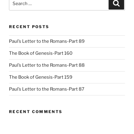
Search
for:
RECENT POSTS
Paul’s Letter to the Romans-Part 89
The Book of Genesis-Part 160
Paul’s Letter to the Romans-Part 88
The Book of Genesis-Part 159
Paul’s Letter to the Romans-Part 87
RECENT COMMENTS