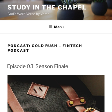
Skip
STUDY IN THE CHAPEL
to
God's Word Verse by Verse
content
Menu
PODCAST:
GOLD RUSH – FINTECH
PODCAST
Episode 03: Season Finale