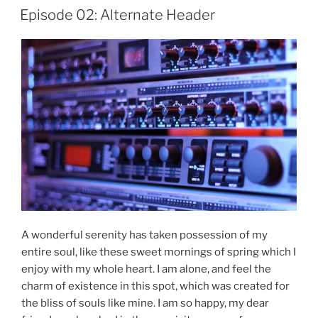
Finale”
Episode 02: Alternate Header
A wonderful serenity has taken possession of my
entire soul, like these sweet mornings of spring which I
enjoy with my whole heart. I am alone, and feel the
charm of existence in this spot, which was created for
the bliss of souls like mine. I am so happy, my dear