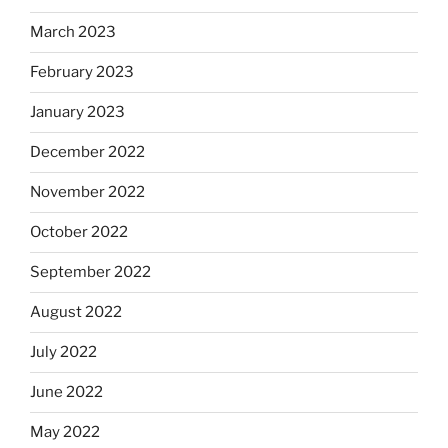
March 2023
February 2023
January 2023
December 2022
November 2022
October 2022
September 2022
August 2022
July 2022
June 2022
May 2022