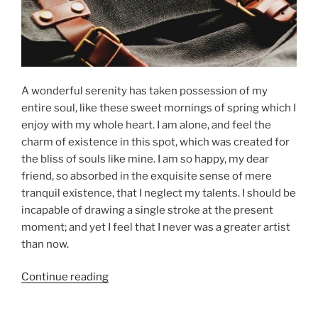
A wonderful serenity has taken possession of my
entire soul, like these sweet mornings of spring which I
enjoy with my whole heart. I am alone, and feel the
charm of existence in this spot, which was created for
the bliss of souls like mine. I am so happy, my dear
friend, so absorbed in the exquisite sense of mere
tranquil existence, that I neglect my talents. I should be
incapable of drawing a single stroke at the present
moment; and yet I feel that I never was a greater artist
than now.
“Episode
Continue reading
03:
Season