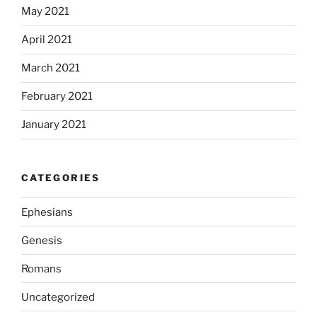
May 2021
April 2021
March 2021
February 2021
January 2021
CATEGORIES
Ephesians
Genesis
Romans
Uncategorized