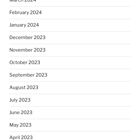
March 2024
February 2024
January 2024
December 2023
November 2023
October 2023
September 2023
August 2023
July 2023
June 2023
May 2023
April 2023