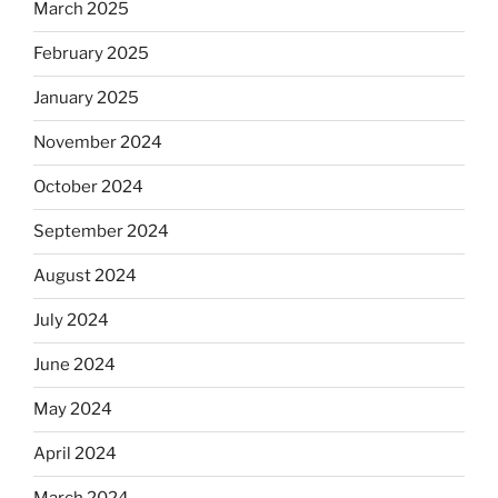
March 2025
February 2025
January 2025
November 2024
October 2024
September 2024
August 2024
July 2024
June 2024
May 2024
April 2024