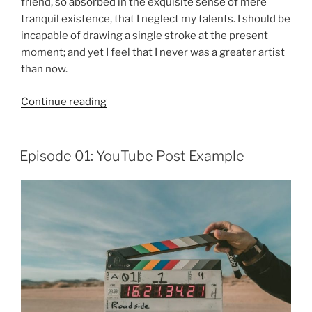
friend, so absorbed in the exquisite sense of mere
tranquil existence, that I neglect my talents. I should be
incapable of drawing a single stroke at the present
moment; and yet I feel that I never was a greater artist
than now.
“Episode
Continue reading
02:
Alternate
Header”
Episode 01: YouTube Post Example