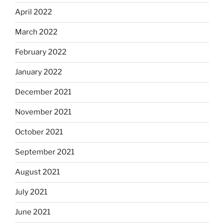
April 2022
March 2022
February 2022
January 2022
December 2021
November 2021
October 2021
September 2021
August 2021
July 2021
June 2021