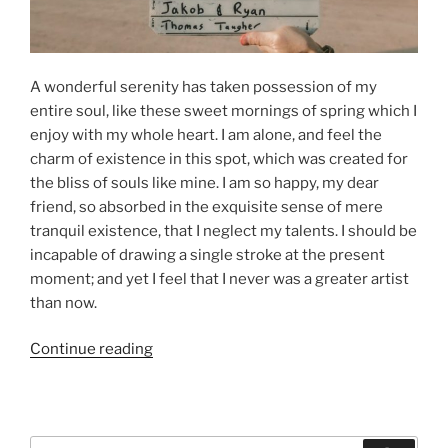
A wonderful serenity has taken possession of my
entire soul, like these sweet mornings of spring which I
enjoy with my whole heart. I am alone, and feel the
charm of existence in this spot, which was created for
the bliss of souls like mine. I am so happy, my dear
friend, so absorbed in the exquisite sense of mere
tranquil existence, that I neglect my talents. I should be
incapable of drawing a single stroke at the present
moment; and yet I feel that I never was a greater artist
than now.
“Episode
Continue reading
01:
YouTube
Post
Example”
Search