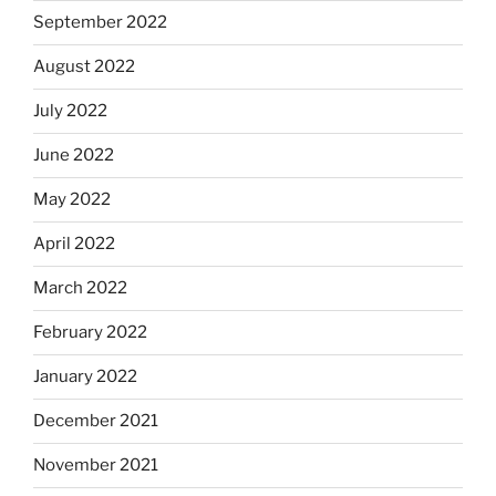
September 2022
August 2022
July 2022
June 2022
May 2022
April 2022
March 2022
February 2022
January 2022
December 2021
November 2021