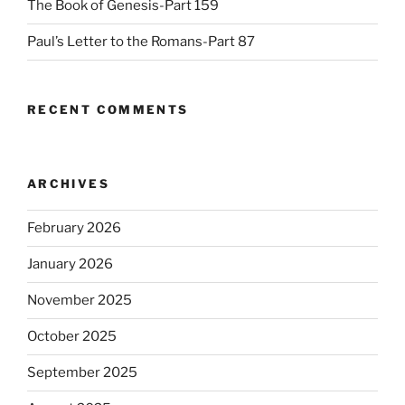
The Book of Genesis-Part 159
Paul’s Letter to the Romans-Part 87
RECENT COMMENTS
ARCHIVES
February 2026
January 2026
November 2025
October 2025
September 2025