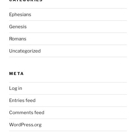
Ephesians
Genesis
Romans
Uncategorized
META
Log in
Entries feed
Comments feed
WordPress.org