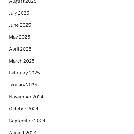
August 2025
July 2025
June 2025
May 2025
April 2025
March 2025
February 2025
January 2025
November 2024
October 2024
September 2024
August 2024