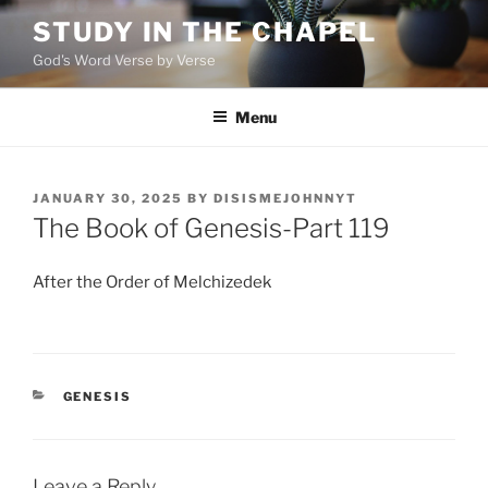
Skip
STUDY IN THE CHAPEL
to
God's Word Verse by Verse
content
Menu
POSTED
JANUARY 30, 2025
BY
DISISMEJOHNNYT
ON
The Book of Genesis-Part 119
After the Order of Melchizedek
CATEGORIES
GENESIS
Leave a Reply