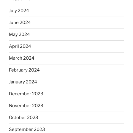
July 2024
June 2024
May 2024
April 2024
March 2024
February 2024
January 2024
December 2023
November 2023
October 2023
September 2023