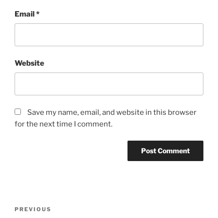
Email
*
Website
Save my name, email, and website in this browser
for the next time I comment.
Post
Previous
PREVIOUS
navigation