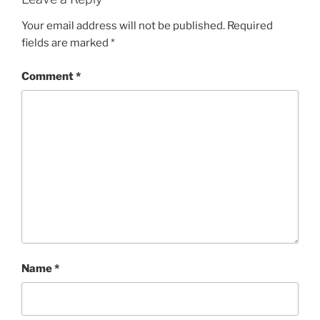
Your email address will not be published.
Required
fields are marked
*
Comment
*
Name
*