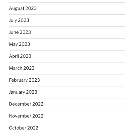
August 2023
July 2023
June 2023
May 2023
April 2023
March 2023
February 2023
January 2023
December 2022
November 2022
October 2022