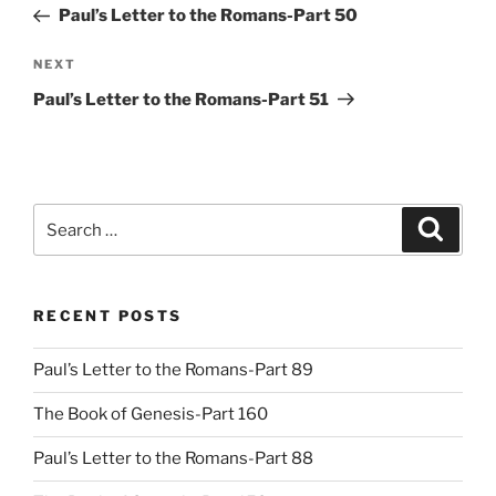
Post
Paul’s Letter to the Romans-Part 50
Next
NEXT
Post
Paul’s Letter to the Romans-Part 51
Search
Search
for:
RECENT POSTS
Paul’s Letter to the Romans-Part 89
The Book of Genesis-Part 160
Paul’s Letter to the Romans-Part 88