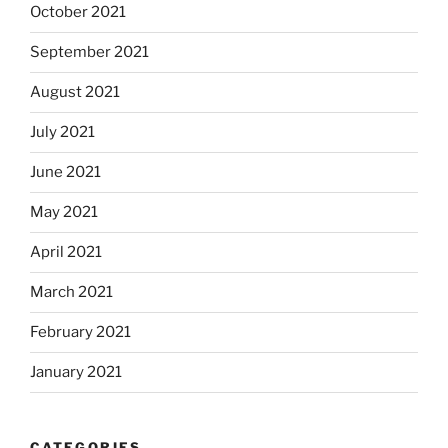
October 2021
September 2021
August 2021
July 2021
June 2021
May 2021
April 2021
March 2021
February 2021
January 2021
CATEGORIES