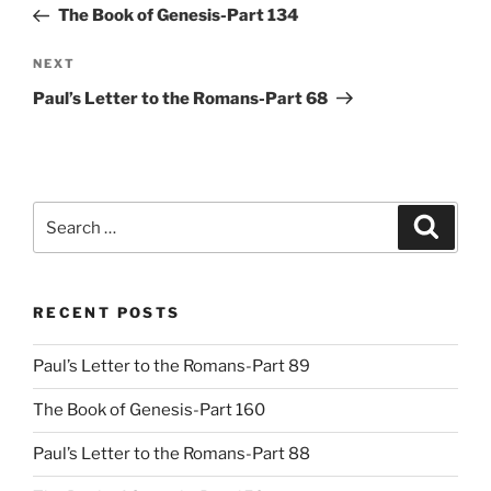
Post
The Book of Genesis-Part 134
Next
NEXT
Post
Paul’s Letter to the Romans-Part 68
Search
Search
for:
RECENT POSTS
Paul’s Letter to the Romans-Part 89
The Book of Genesis-Part 160
Paul’s Letter to the Romans-Part 88