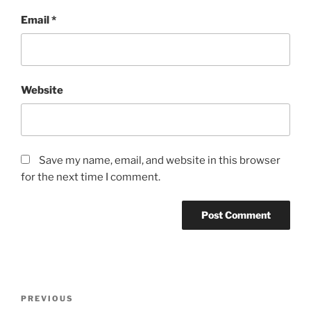
Email
*
Website
Save my name, email, and website in this browser
for the next time I comment.
Post
Previous
PREVIOUS
navigation