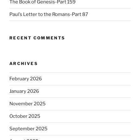
The Book of Genesis-Part 159
Paul’s Letter to the Romans-Part 87
RECENT COMMENTS
ARCHIVES
February 2026
January 2026
November 2025
October 2025
September 2025