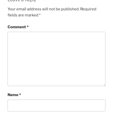
Your email address will not be published.
Required
fields are marked
*
Comment
*
Name
*