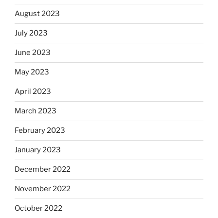
August 2023
July 2023
June 2023
May 2023
April 2023
March 2023
February 2023
January 2023
December 2022
November 2022
October 2022