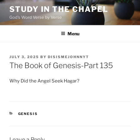
Skip
STUDY IN THE CHAPEL
to
God's Word Verse by Verse
content
Menu
POSTED
JULY 3, 2025
BY
DISISMEJOHNNYT
ON
The Book of Genesis-Part 135
Why Did the Angel Seek Hagar?
CATEGORIES
GENESIS
Leave a Reply