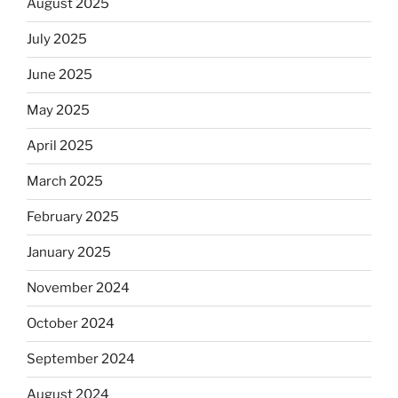
August 2025
July 2025
June 2025
May 2025
April 2025
March 2025
February 2025
January 2025
November 2024
October 2024
September 2024
August 2024