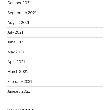
October 2021
September 2021
August 2021
July 2021
June 2021
May 2021
April 2021
March 2021
February 2021
January 2021
CATEGORIES