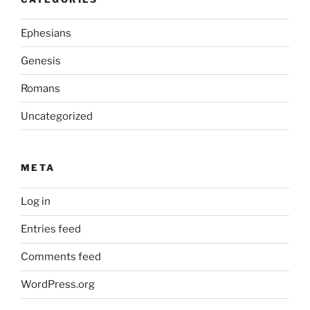
Ephesians
Genesis
Romans
Uncategorized
META
Log in
Entries feed
Comments feed
WordPress.org