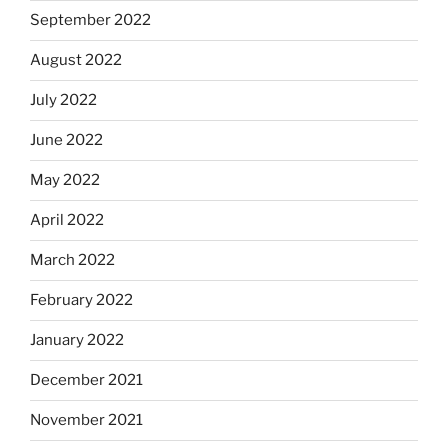
September 2022
August 2022
July 2022
June 2022
May 2022
April 2022
March 2022
February 2022
January 2022
December 2021
November 2021