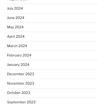
July 2024
June 2024
May 2024
April 2024
March 2024
February 2024
January 2024
December 2023
November 2023
October 2023
September 2023