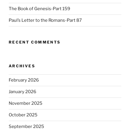
The Book of Genesis-Part 159
Paul’s Letter to the Romans-Part 87
RECENT COMMENTS
ARCHIVES
February 2026
January 2026
November 2025
October 2025
September 2025