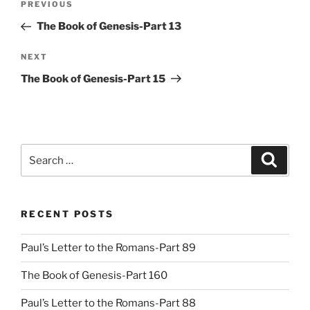
Previous
PREVIOUS
navigation
Post
The Book of Genesis-Part 13
Next
NEXT
Post
The Book of Genesis-Part 15
Search
Search
for:
RECENT POSTS
Paul’s Letter to the Romans-Part 89
The Book of Genesis-Part 160
Paul’s Letter to the Romans-Part 88