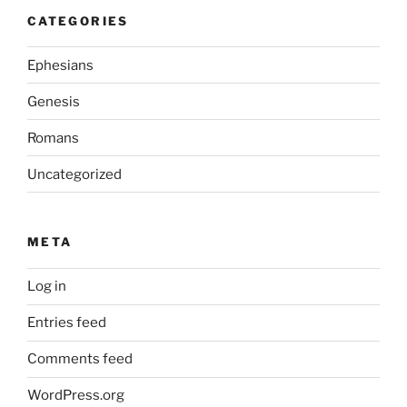
CATEGORIES
Ephesians
Genesis
Romans
Uncategorized
META
Log in
Entries feed
Comments feed
WordPress.org