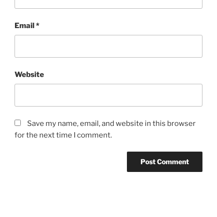
Email
*
Website
Save my name, email, and website in this browser
for the next time I comment.
Post