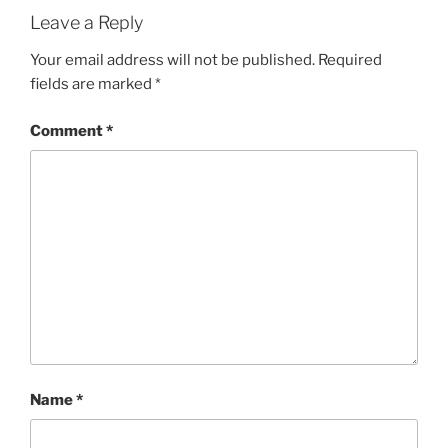
Leave a Reply
Your email address will not be published.
Required
fields are marked
*
Comment
*
Name
*