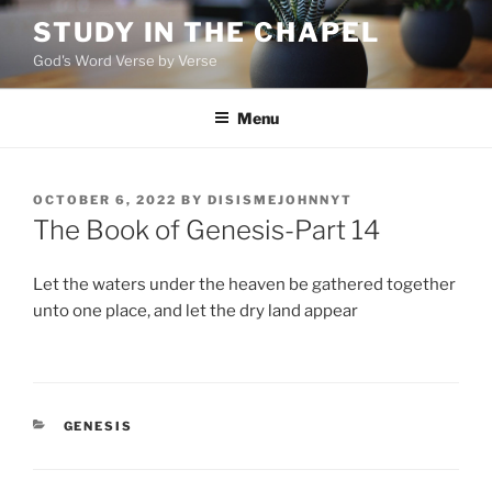
Skip
STUDY IN THE CHAPEL
to
God's Word Verse by Verse
content
Menu
POSTED
OCTOBER 6, 2022
BY
DISISMEJOHNNYT
ON
The Book of Genesis-Part 14
Let the waters under the heaven be gathered together
unto one place, and let the dry land appear
CATEGORIES
GENESIS