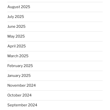
August 2025
July 2025
June 2025
May 2025
April 2025
March 2025
February 2025
January 2025
November 2024
October 2024
September 2024