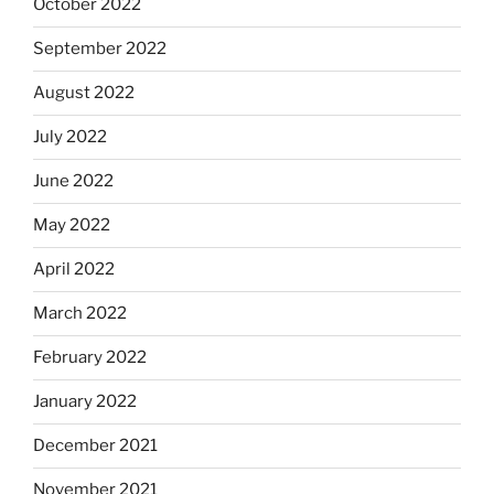
October 2022
September 2022
August 2022
July 2022
June 2022
May 2022
April 2022
March 2022
February 2022
January 2022
December 2021
November 2021