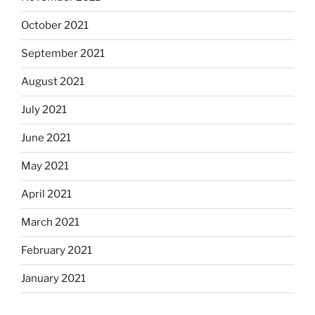
October 2021
September 2021
August 2021
July 2021
June 2021
May 2021
April 2021
March 2021
February 2021
January 2021