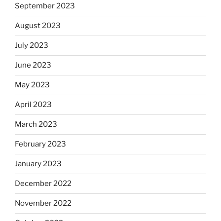
September 2023
August 2023
July 2023
June 2023
May 2023
April 2023
March 2023
February 2023
January 2023
December 2022
November 2022