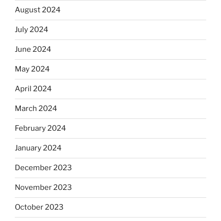
August 2024
July 2024
June 2024
May 2024
April 2024
March 2024
February 2024
January 2024
December 2023
November 2023
October 2023