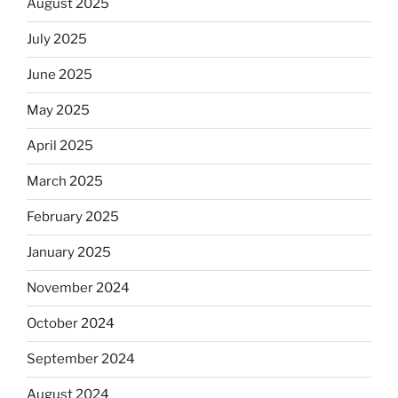
August 2025
July 2025
June 2025
May 2025
April 2025
March 2025
February 2025
January 2025
November 2024
October 2024
September 2024
August 2024