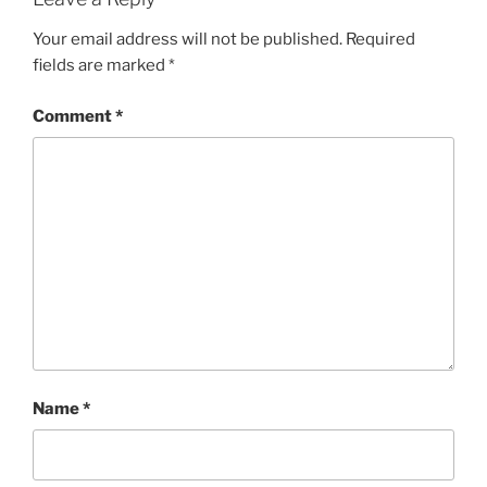
Your email address will not be published.
Required
fields are marked
*
Comment
*
Name
*