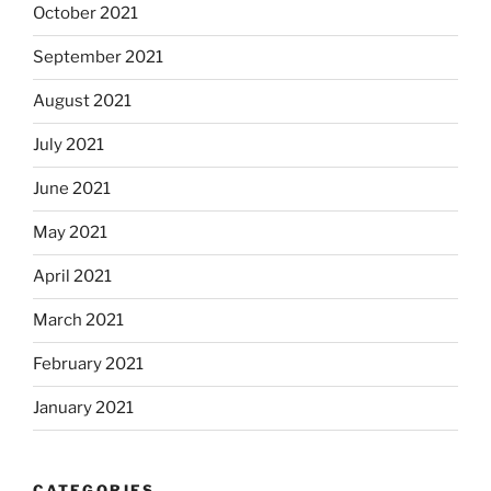
October 2021
September 2021
August 2021
July 2021
June 2021
May 2021
April 2021
March 2021
February 2021
January 2021
CATEGORIES