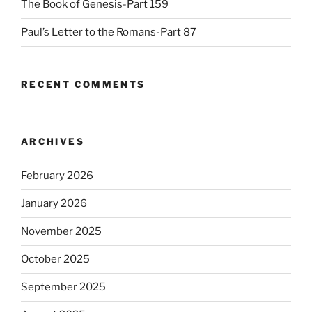
The Book of Genesis-Part 159
Paul’s Letter to the Romans-Part 87
RECENT COMMENTS
ARCHIVES
February 2026
January 2026
November 2025
October 2025
September 2025