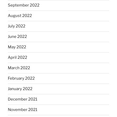
September 2022
August 2022
July 2022
June 2022
May 2022
April 2022
March 2022
February 2022
January 2022
December 2021
November 2021