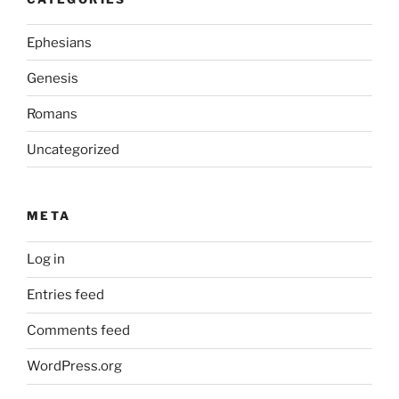
Ephesians
Genesis
Romans
Uncategorized
META
Log in
Entries feed
Comments feed
WordPress.org