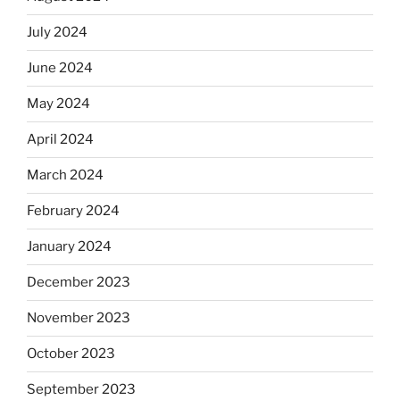
July 2024
June 2024
May 2024
April 2024
March 2024
February 2024
January 2024
December 2023
November 2023
October 2023
September 2023