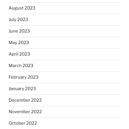
August 2023
July 2023
June 2023
May 2023
April 2023
March 2023
February 2023
January 2023
December 2022
November 2022
October 2022