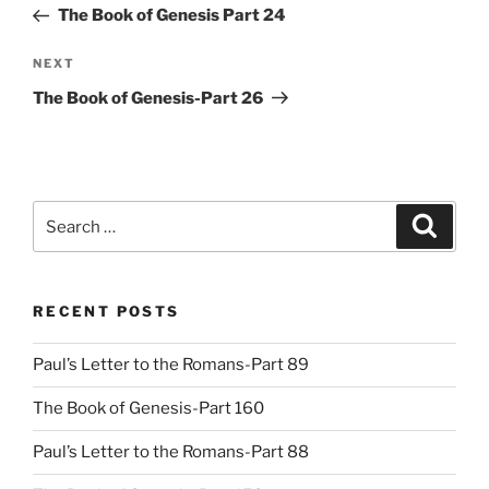
Post
The Book of Genesis Part 24
Next
NEXT
Post
The Book of Genesis-Part 26
Search
Search
for:
RECENT POSTS
Paul’s Letter to the Romans-Part 89
The Book of Genesis-Part 160
Paul’s Letter to the Romans-Part 88