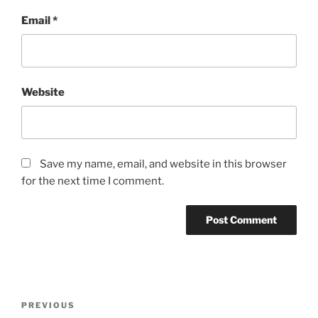
Email
*
Website
Save my name, email, and website in this browser
for the next time I comment.
Post
Previous
PREVIOUS
navigation