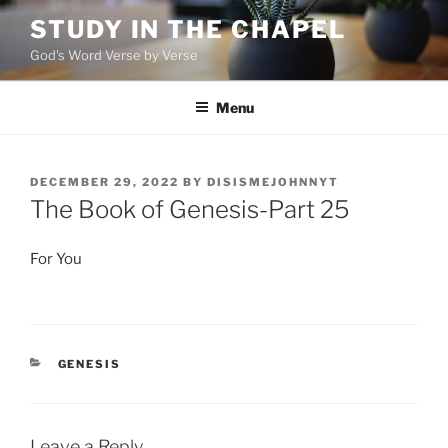
Skip
STUDY IN THE CHAPEL
to
God's Word Verse by Verse
content
Menu
POSTED
DECEMBER 29, 2022
BY
DISISMEJOHNNYT
ON
The Book of Genesis-Part 25
For You
CATEGORIES
GENESIS
Leave a Reply