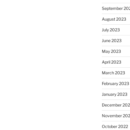
September 20
August 2023
July 2023
June 2023
May 2023
April 2023
March 2023
February 2023
January 2023
December 202
November 20
October 2022