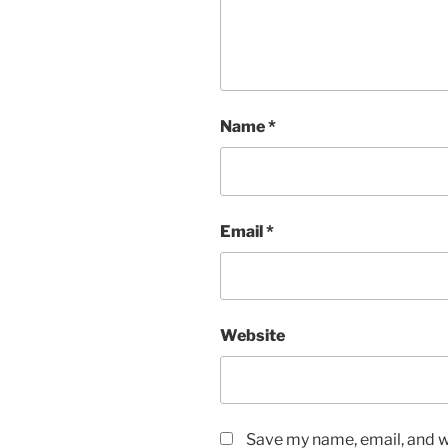
Name
*
Email
*
Website
Save my name, email, and we