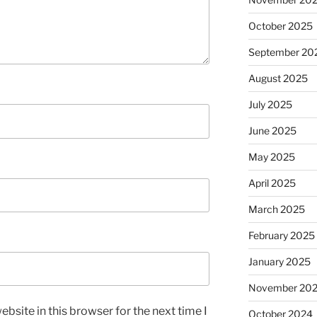
October 2025
September 20
August 2025
July 2025
June 2025
May 2025
April 2025
March 2025
February 2025
January 2025
November 20
bsite in this browser for the next time I
October 2024