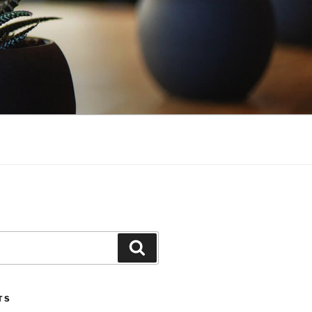
Search
TS