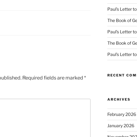
Paul’s Letter 
The Book of Ge
Paul’s Letter 
The Book of Ge
Paul’s Letter 
RECENT CO
published.
Required fields are marked
*
ARCHIVES
February 2026
January 2026
November 20