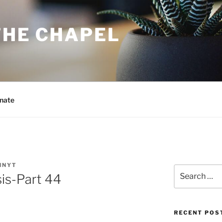
THE CHAPEL
nate
NNYT
Search
is-Part 44
for:
RECENT POS