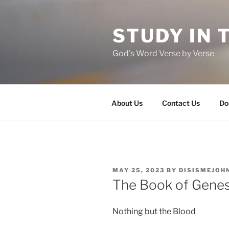
Skip
to
STUDY IN 
content
God's Word Verse by Verse
About Us
Contact Us
Do
POSTED
MAY 25, 2023
BY
DISISMEJOH
ON
The Book of Genes
Nothing but the Blood