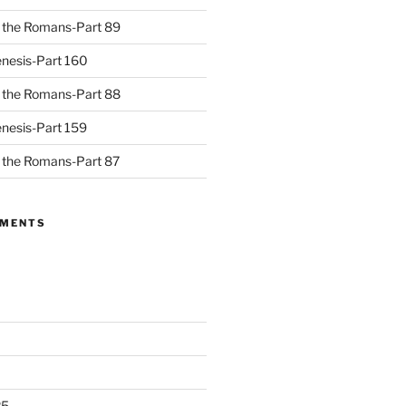
to the Romans-Part 89
nesis-Part 160
to the Romans-Part 88
nesis-Part 159
to the Romans-Part 87
MMENTS
25