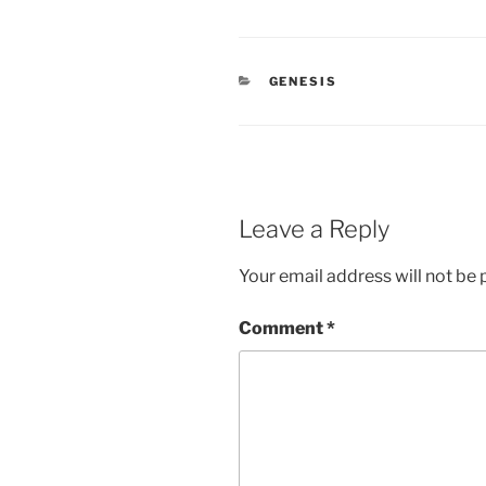
CATEGORIES
GENESIS
Leave a Reply
Your email address will not be 
Comment
*