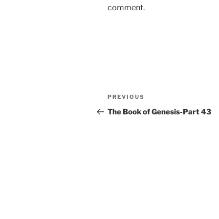
comment.
Post
Previous
PREVIOUS
navigation
Post
The Book of Genesis-Part 43