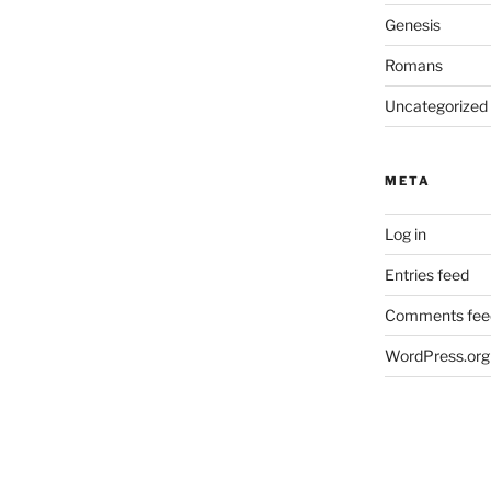
Genesis
Romans
Uncategorized
META
Log in
Entries feed
Comments fee
WordPress.org