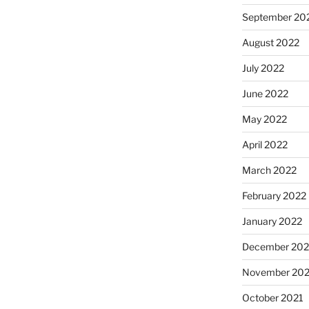
September 20
August 2022
July 2022
June 2022
May 2022
April 2022
March 2022
February 2022
January 2022
December 202
November 202
October 2021