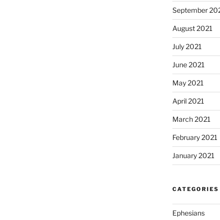
September 20
August 2021
July 2021
June 2021
May 2021
April 2021
March 2021
February 2021
January 2021
CATEGORIES
Ephesians