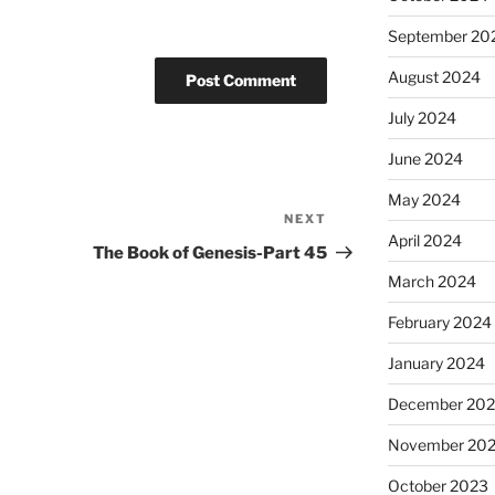
September 20
August 2024
July 2024
June 2024
May 2024
NEXT
Next
April 2024
Post
The Book of Genesis-Part 45
March 2024
February 2024
January 2024
December 20
November 20
October 2023