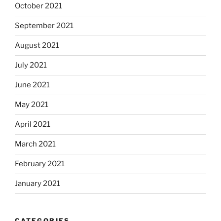
October 2021
September 2021
August 2021
July 2021
June 2021
May 2021
April 2021
March 2021
February 2021
January 2021
CATEGORIES