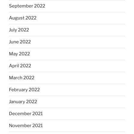
September 2022
August 2022
July 2022
June 2022
May 2022
April 2022
March 2022
February 2022
January 2022
December 2021
November 2021