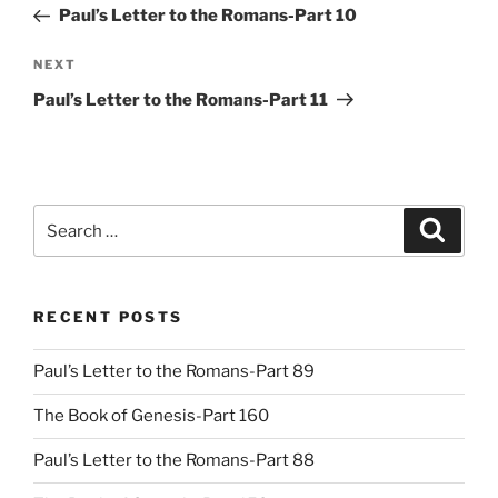
Post
Paul’s Letter to the Romans-Part 10
Next
NEXT
Post
Paul’s Letter to the Romans-Part 11
Search
Search
for:
RECENT POSTS
Paul’s Letter to the Romans-Part 89
The Book of Genesis-Part 160
Paul’s Letter to the Romans-Part 88