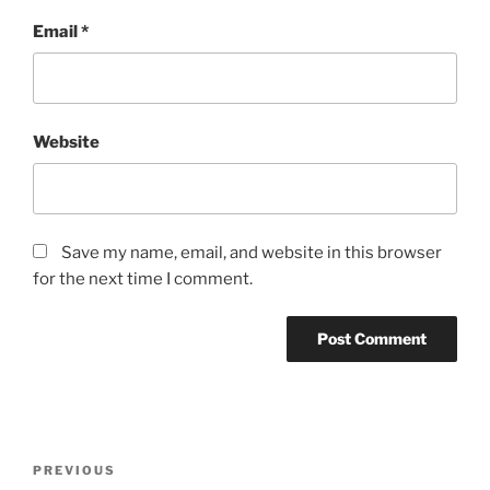
Email
*
Website
Save my name, email, and website in this browser
for the next time I comment.
Post
Previous
PREVIOUS
navigation