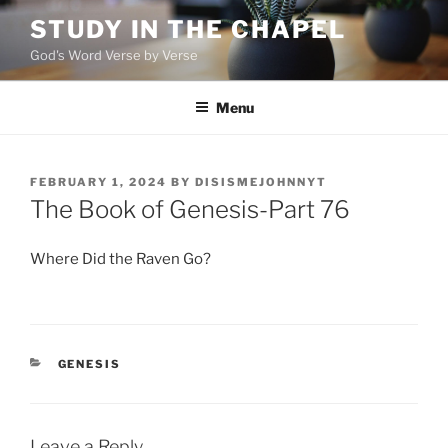
Skip
STUDY IN THE CHAPEL
to
God's Word Verse by Verse
content
Menu
POSTED
FEBRUARY 1, 2024
BY
DISISMEJOHNNYT
ON
The Book of Genesis-Part 76
Where Did the Raven Go?
CATEGORIES
GENESIS
Leave a Reply