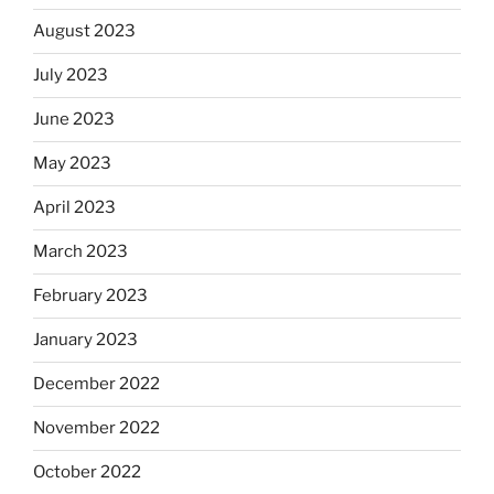
August 2023
July 2023
June 2023
May 2023
April 2023
March 2023
February 2023
January 2023
December 2022
November 2022
October 2022