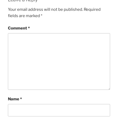
Your email address will not be published.
Required
fields are marked
*
Comment
*
Name
*