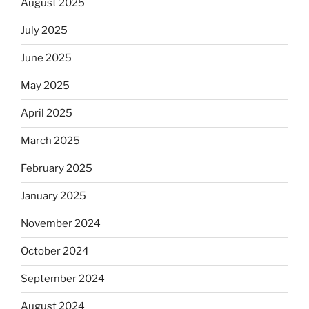
August 2025
July 2025
June 2025
May 2025
April 2025
March 2025
February 2025
January 2025
November 2024
October 2024
September 2024
August 2024