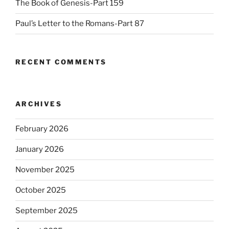
The Book of Genesis-Part 159
Paul’s Letter to the Romans-Part 87
RECENT COMMENTS
ARCHIVES
February 2026
January 2026
November 2025
October 2025
September 2025