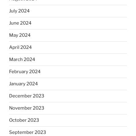
July 2024
June 2024
May 2024
April 2024
March 2024
February 2024
January 2024
December 2023
November 2023
October 2023
September 2023