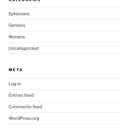
Ephesians
Genesis
Romans
Uncategorized
META
Log in
Entries feed
Comments feed
WordPress.org