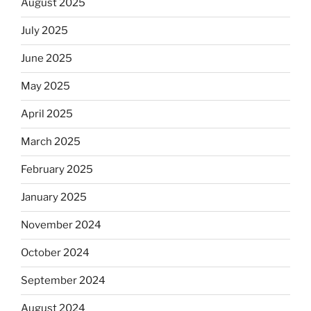
August 2025
July 2025
June 2025
May 2025
April 2025
March 2025
February 2025
January 2025
November 2024
October 2024
September 2024
August 2024