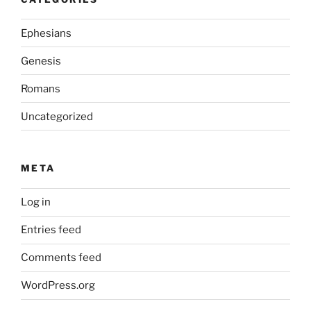
Ephesians
Genesis
Romans
Uncategorized
META
Log in
Entries feed
Comments feed
WordPress.org