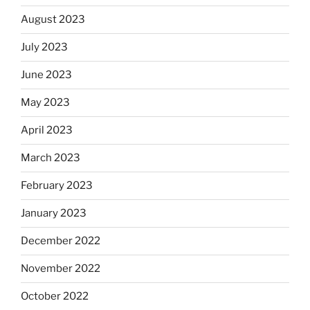
August 2023
July 2023
June 2023
May 2023
April 2023
March 2023
February 2023
January 2023
December 2022
November 2022
October 2022