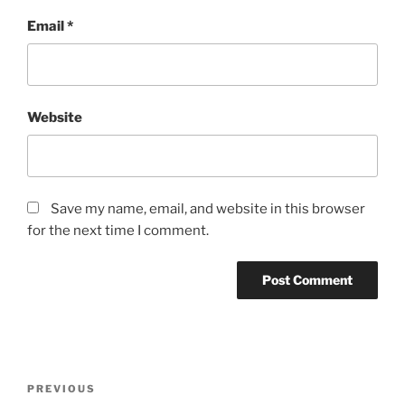
Email
*
Website
Save my name, email, and website in this browser
for the next time I comment.
Post
Previous
PREVIOUS
navigation