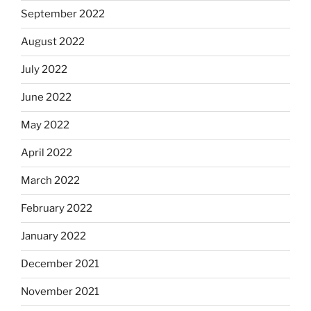
September 2022
August 2022
July 2022
June 2022
May 2022
April 2022
March 2022
February 2022
January 2022
December 2021
November 2021