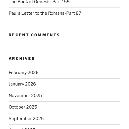
The Book of Genesis-Part 159
Paul’s Letter to the Romans-Part 87
RECENT COMMENTS
ARCHIVES
February 2026
January 2026
November 2025
October 2025
September 2025