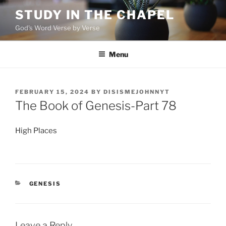
Skip
STUDY IN THE CHAPEL
to
God's Word Verse by Verse
content
Menu
POSTED
FEBRUARY 15, 2024
BY
DISISMEJOHNNYT
ON
The Book of Genesis-Part 78
High Places
CATEGORIES
GENESIS
Leave a Reply