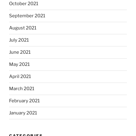
October 2021
September 2021
August 2021
July 2021
June 2021
May 2021
April 2021
March 2021
February 2021
January 2021
CATEGORIES