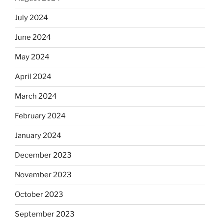
July 2024
June 2024
May 2024
April 2024
March 2024
February 2024
January 2024
December 2023
November 2023
October 2023
September 2023