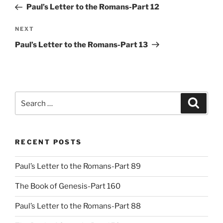
Post
Paul’s Letter to the Romans-Part 12
Next
NEXT
Post
Paul’s Letter to the Romans-Part 13
Search
Search
for:
RECENT POSTS
Paul’s Letter to the Romans-Part 89
The Book of Genesis-Part 160
Paul’s Letter to the Romans-Part 88