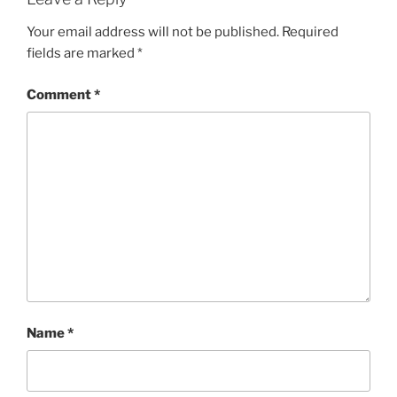
Your email address will not be published.
Required
fields are marked
*
Comment
*
Name
*