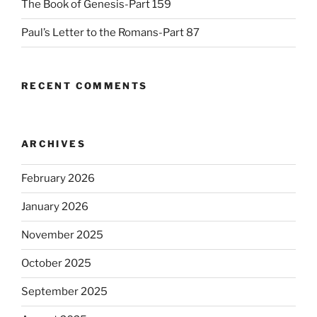
The Book of Genesis-Part 159
Paul’s Letter to the Romans-Part 87
RECENT COMMENTS
ARCHIVES
February 2026
January 2026
November 2025
October 2025
September 2025