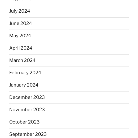
July 2024
June 2024
May 2024
April 2024
March 2024
February 2024
January 2024
December 2023
November 2023
October 2023
September 2023