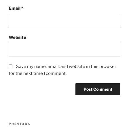
Email
*
Website
Save my name, email, and website in this browser
for the next time I comment.
Post
Previous
PREVIOUS
navigation