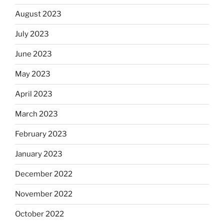
August 2023
July 2023
June 2023
May 2023
April 2023
March 2023
February 2023
January 2023
December 2022
November 2022
October 2022