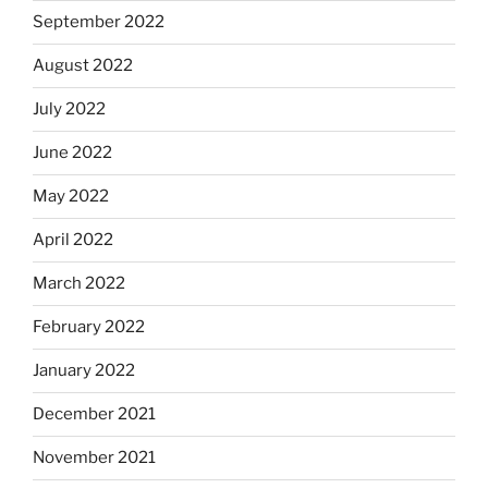
September 2022
August 2022
July 2022
June 2022
May 2022
April 2022
March 2022
February 2022
January 2022
December 2021
November 2021