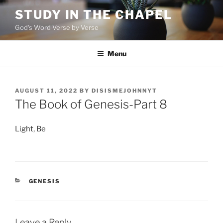
Skip
STUDY IN THE CHAPEL
to
God's Word Verse by Verse
content
Menu
POSTED
AUGUST 11, 2022
BY
DISISMEJOHNNYT
ON
The Book of Genesis-Part 8
Light, Be
CATEGORIES
GENESIS
Leave a Reply