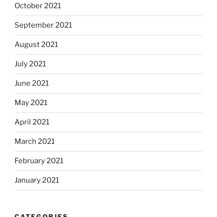
October 2021
September 2021
August 2021
July 2021
June 2021
May 2021
April 2021
March 2021
February 2021
January 2021
CATEGORIES