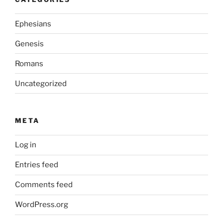
Ephesians
Genesis
Romans
Uncategorized
META
Log in
Entries feed
Comments feed
WordPress.org