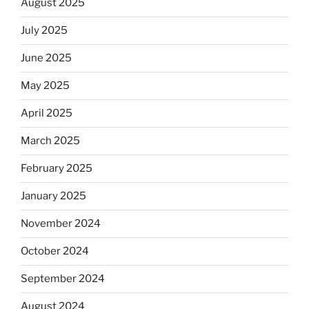
August 2025
July 2025
June 2025
May 2025
April 2025
March 2025
February 2025
January 2025
November 2024
October 2024
September 2024
August 2024