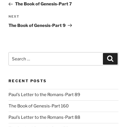
Post
The Book of Genesis-Part 7
Next
NEXT
Post
The Book of Genesis-Part 9
Search
Search
for:
RECENT POSTS
Paul’s Letter to the Romans-Part 89
The Book of Genesis-Part 160
Paul’s Letter to the Romans-Part 88