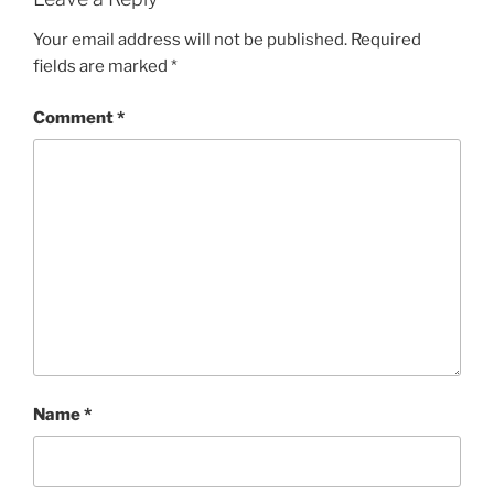
Your email address will not be published.
Required
fields are marked
*
Comment
*
Name
*