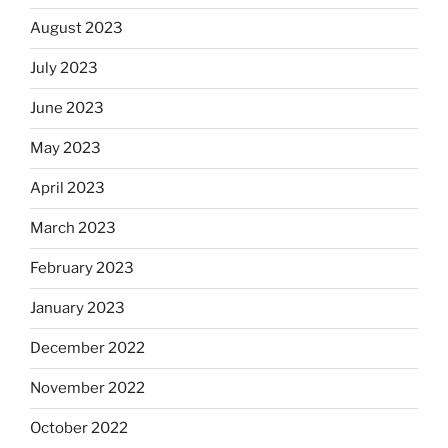
August 2023
July 2023
June 2023
May 2023
April 2023
March 2023
February 2023
January 2023
December 2022
November 2022
October 2022