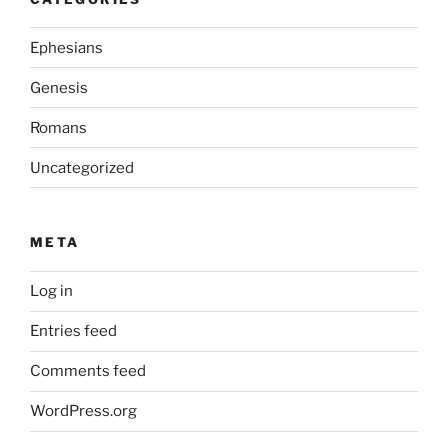
Ephesians
Genesis
Romans
Uncategorized
META
Log in
Entries feed
Comments feed
WordPress.org