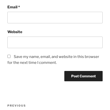
Email
*
Website
Save my name, email, and website in this browser
for the next time I comment.
Post
Previous
PREVIOUS
navigation