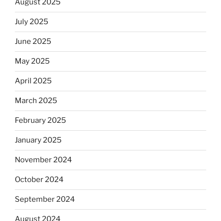
August 2025
July 2025
June 2025
May 2025
April 2025
March 2025
February 2025
January 2025
November 2024
October 2024
September 2024
August 2024