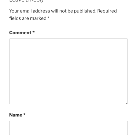
Your email address will not be published.
Required
fields are marked
*
Comment
*
Name
*