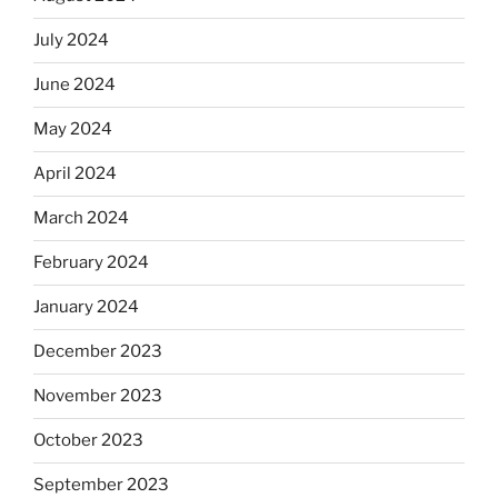
July 2024
June 2024
May 2024
April 2024
March 2024
February 2024
January 2024
December 2023
November 2023
October 2023
September 2023