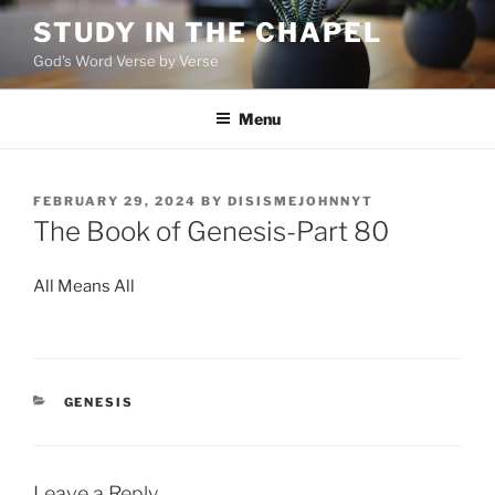
Skip
STUDY IN THE CHAPEL
to
God's Word Verse by Verse
content
Menu
POSTED
FEBRUARY 29, 2024
BY
DISISMEJOHNNYT
ON
The Book of Genesis-Part 80
All Means All
CATEGORIES
GENESIS
Leave a Reply