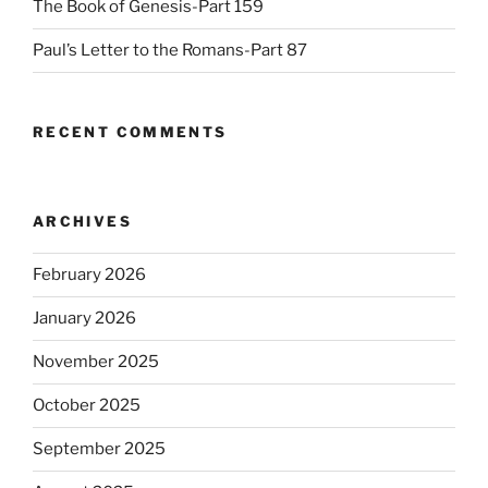
The Book of Genesis-Part 159
Paul’s Letter to the Romans-Part 87
RECENT COMMENTS
ARCHIVES
February 2026
January 2026
November 2025
October 2025
September 2025