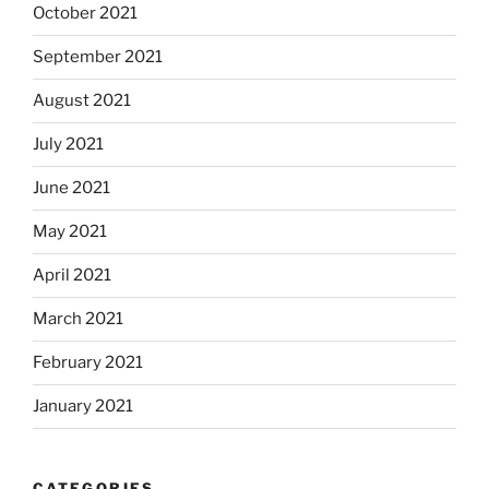
October 2021
September 2021
August 2021
July 2021
June 2021
May 2021
April 2021
March 2021
February 2021
January 2021
CATEGORIES