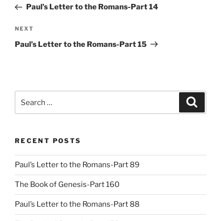
Post
Paul’s Letter to the Romans-Part 14
Next
NEXT
Post
Paul’s Letter to the Romans-Part 15
Search
Search
for:
RECENT POSTS
Paul’s Letter to the Romans-Part 89
The Book of Genesis-Part 160
Paul’s Letter to the Romans-Part 88