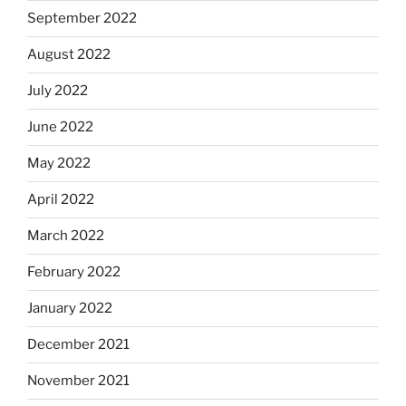
September 2022
August 2022
July 2022
June 2022
May 2022
April 2022
March 2022
February 2022
January 2022
December 2021
November 2021