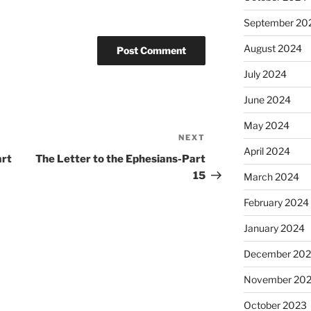
September 20
August 2024
July 2024
June 2024
May 2024
NEXT
Next
April 2024
Post
art
The Letter to the Ephesians-Part
15
March 2024
February 2024
January 2024
December 20
November 20
October 2023