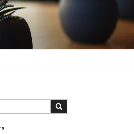
Search
TS