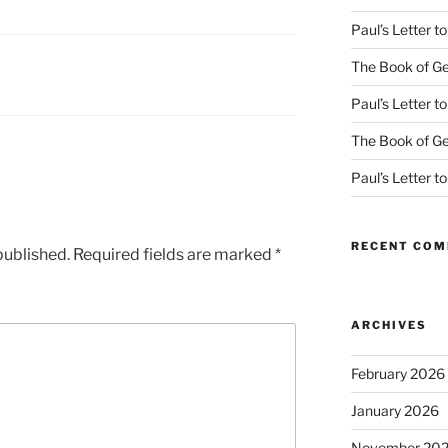
Paul’s Letter 
The Book of Ge
Paul’s Letter 
The Book of Ge
Paul’s Letter 
RECENT CO
published.
Required fields are marked
*
ARCHIVES
February 2026
January 2026
November 20