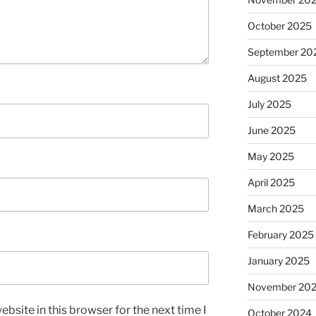
October 2025
September 20
August 2025
July 2025
June 2025
May 2025
April 2025
March 2025
February 2025
January 2025
November 20
bsite in this browser for the next time I
October 2024