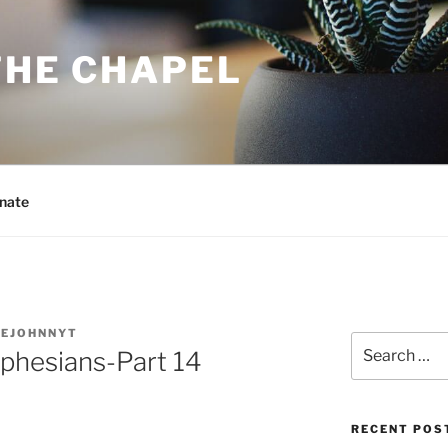
THE CHAPEL
nate
MEJOHNNYT
Search
Ephesians-Part 14
for:
RECENT POS