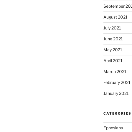
September 20
August 2021
July 2021
June 2021
May 2021
April 2021
March 2021
February 2021
January 2021
CATEGORIES
Ephesians