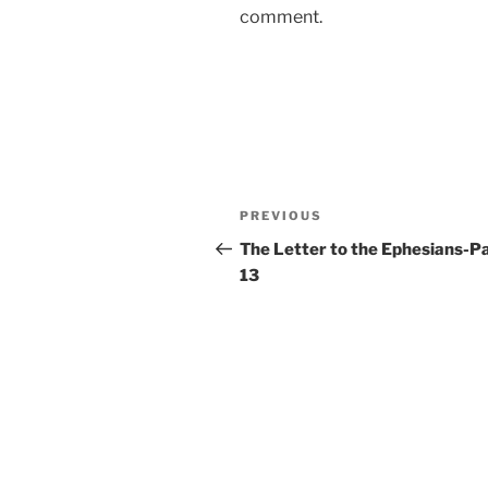
comment.
Post
Previous
PREVIOUS
navigation
Post
The Letter to the Ephesians-P
13