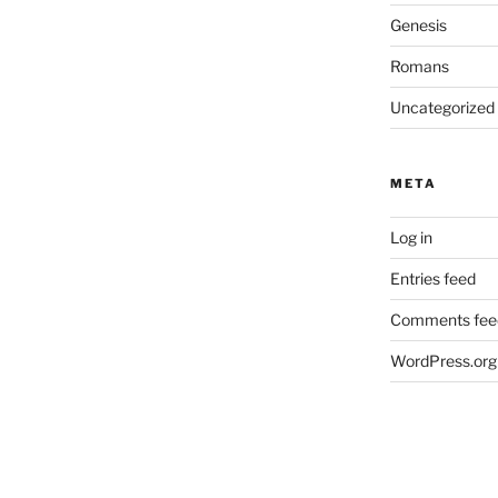
Genesis
Romans
Uncategorized
META
Log in
Entries feed
Comments fee
WordPress.org