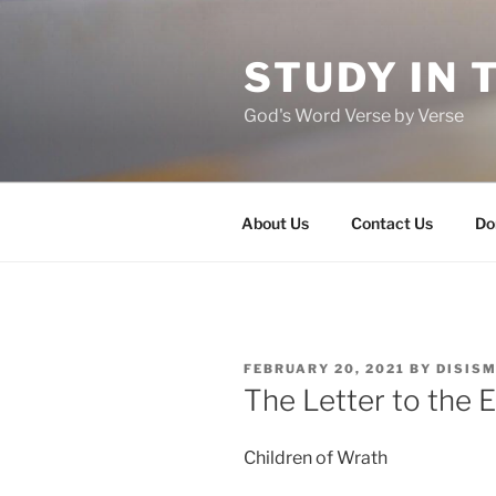
Skip
to
STUDY IN 
content
God's Word Verse by Verse
About Us
Contact Us
Do
POSTED
FEBRUARY 20, 2021
BY
DISIS
ON
The Letter to the 
Children of Wrath