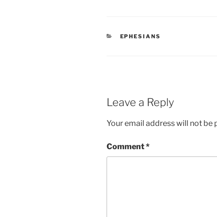
CATEGORIES
EPHESIANS
Leave a Reply
Your email address will not be 
Comment
*