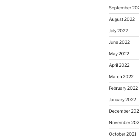
September 20
August 2022
July 2022
June 2022
May 2022
April 2022
March 2022
February 2022
January 2022
December 202
November 202
October 2021