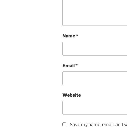
Name
*
Email
*
Website
Save my name, email, and we