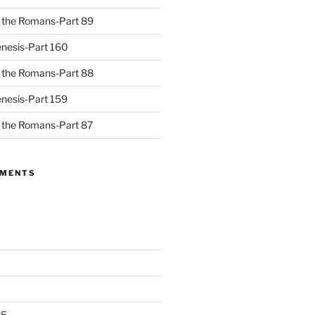
to the Romans-Part 89
nesis-Part 160
to the Romans-Part 88
nesis-Part 159
to the Romans-Part 87
MMENTS
25