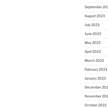
September 20
August 2023
July 2023
June 2023
May 2023
April 2023
March 2023
February 2023
January 2023
December 202
November 20
October 2022