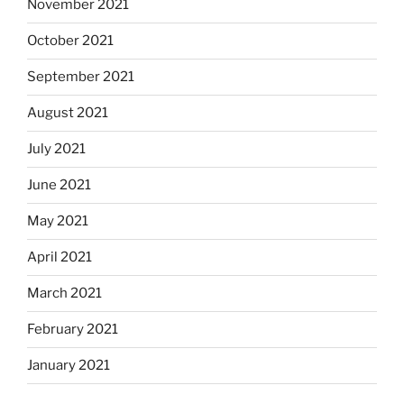
November 2021
October 2021
September 2021
August 2021
July 2021
June 2021
May 2021
April 2021
March 2021
February 2021
January 2021