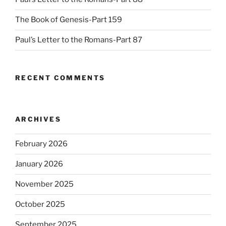
The Book of Genesis-Part 159
Paul’s Letter to the Romans-Part 87
RECENT COMMENTS
ARCHIVES
February 2026
January 2026
November 2025
October 2025
September 2025