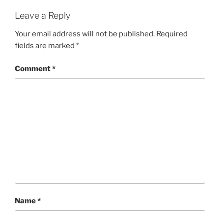
Leave a Reply
Your email address will not be published.
Required
fields are marked
*
Comment
*
Name
*