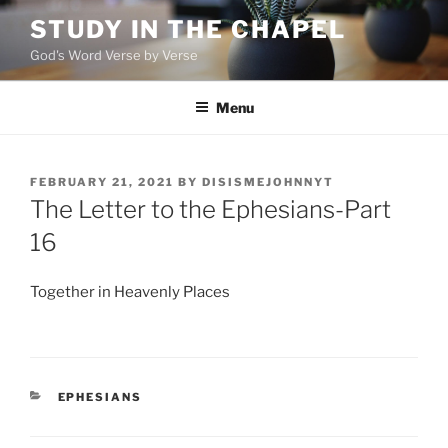
Skip
STUDY IN THE CHAPEL
to
God's Word Verse by Verse
content
Menu
POSTED
FEBRUARY 21, 2021
BY
DISISMEJOHNNYT
ON
The Letter to the Ephesians-Part
16
Together in Heavenly Places
CATEGORIES
EPHESIANS