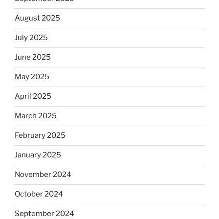
August 2025
July 2025
June 2025
May 2025
April 2025
March 2025
February 2025
January 2025
November 2024
October 2024
September 2024