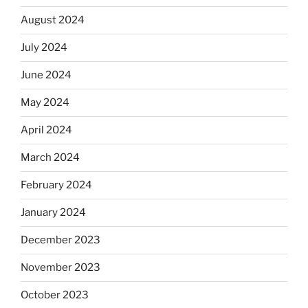
August 2024
July 2024
June 2024
May 2024
April 2024
March 2024
February 2024
January 2024
December 2023
November 2023
October 2023