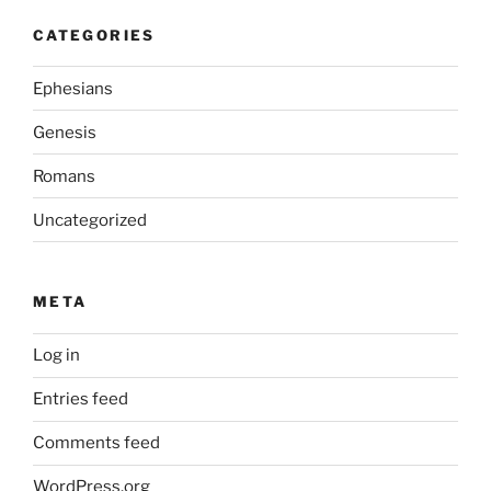
CATEGORIES
Ephesians
Genesis
Romans
Uncategorized
META
Log in
Entries feed
Comments feed
WordPress.org