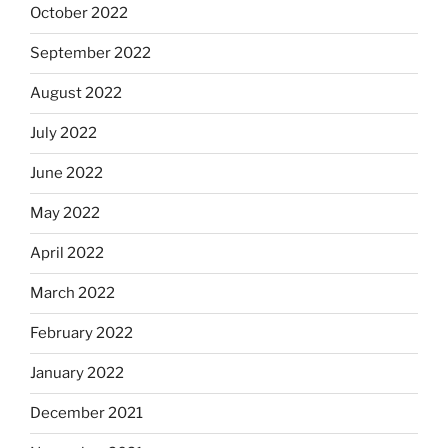
October 2022
September 2022
August 2022
July 2022
June 2022
May 2022
April 2022
March 2022
February 2022
January 2022
December 2021