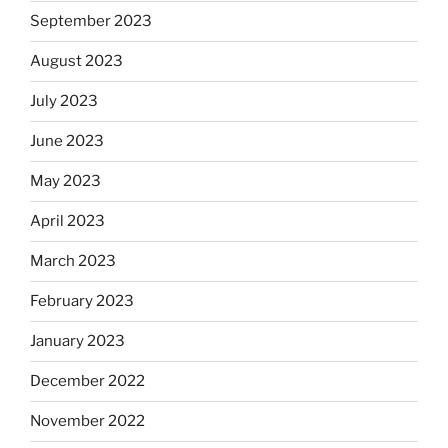
September 2023
August 2023
July 2023
June 2023
May 2023
April 2023
March 2023
February 2023
January 2023
December 2022
November 2022