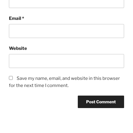
Email
*
Website
Save my name, email, and website in this browser
for the next time I comment.