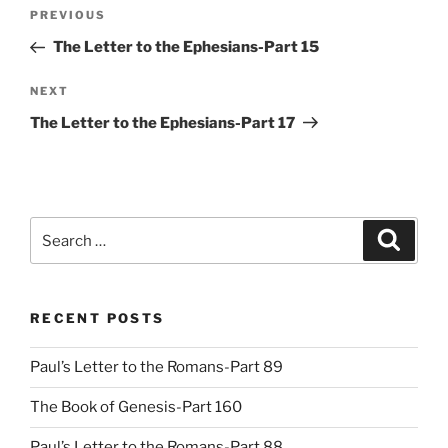
Post
Previous
PREVIOUS
navigation
Post
The Letter to the Ephesians-Part 15
Next
NEXT
Post
The Letter to the Ephesians-Part 17
Search
Search
for:
RECENT POSTS
Paul’s Letter to the Romans-Part 89
The Book of Genesis-Part 160
Paul’s Letter to the Romans-Part 88