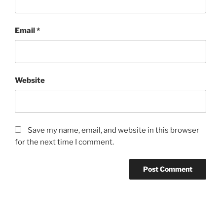
Email
*
Website
Save my name, email, and website in this browser
for the next time I comment.