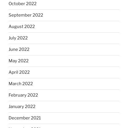
October 2022
September 2022
August 2022
July 2022
June 2022
May 2022
April 2022
March 2022
February 2022
January 2022
December 2021