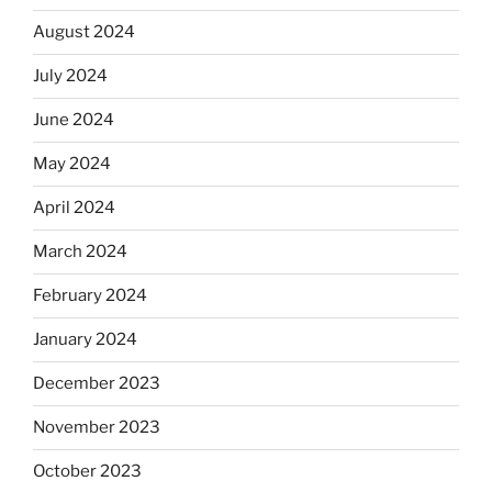
August 2024
July 2024
June 2024
May 2024
April 2024
March 2024
February 2024
January 2024
December 2023
November 2023
October 2023