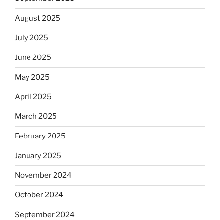
August 2025
July 2025
June 2025
May 2025
April 2025
March 2025
February 2025
January 2025
November 2024
October 2024
September 2024