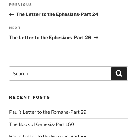
Post
Previous
PREVIOUS
navigation
Post
The Letter to the Ephesians-Part 24
Next
NEXT
Post
The Letter to the Ephesians-Part 26
Search
Search
for:
RECENT POSTS
Paul’s Letter to the Romans-Part 89
The Book of Genesis-Part 160
Paul’s Letter to the Romans-Part 88