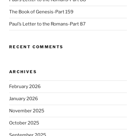
The Book of Genesis-Part 159
Paul’s Letter to the Romans-Part 87
RECENT COMMENTS
ARCHIVES
February 2026
January 2026
November 2025
October 2025
September 2025