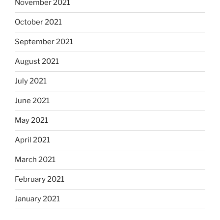
November 2021
October 2021
September 2021
August 2021
July 2021
June 2021
May 2021
April 2021
March 2021
February 2021
January 2021