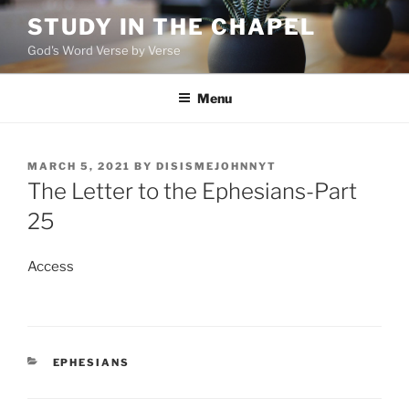
Skip
STUDY IN THE CHAPEL
to
God's Word Verse by Verse
content
Menu
POSTED
MARCH 5, 2021
BY
DISISMEJOHNNYT
ON
The Letter to the Ephesians-Part
25
Access
CATEGORIES
EPHESIANS