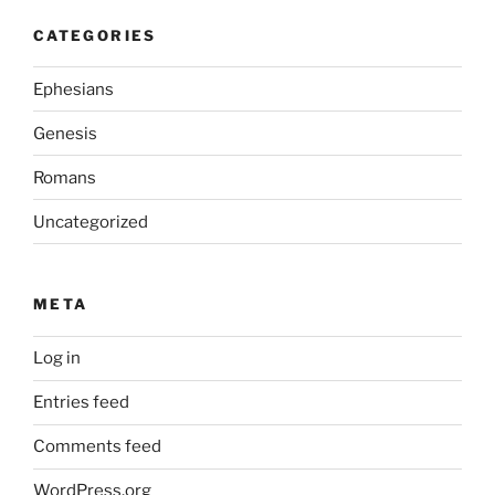
CATEGORIES
Ephesians
Genesis
Romans
Uncategorized
META
Log in
Entries feed
Comments feed
WordPress.org