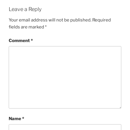
Leave a Reply
Your email address will not be published.
Required
fields are marked
*
Comment
*
Name
*