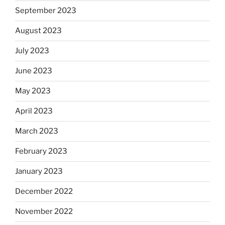
September 2023
August 2023
July 2023
June 2023
May 2023
April 2023
March 2023
February 2023
January 2023
December 2022
November 2022