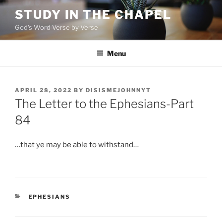
Skip
STUDY IN THE CHAPEL
to
God's Word Verse by Verse
content
Menu
POSTED
APRIL 28, 2022
BY
DISISMEJOHNNYT
ON
The Letter to the Ephesians-Part
84
…that ye may be able to withstand…
CATEGORIES
EPHESIANS