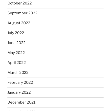
October 2022
September 2022
August 2022
July 2022
June 2022
May 2022
April 2022
March 2022
February 2022
January 2022
December 2021