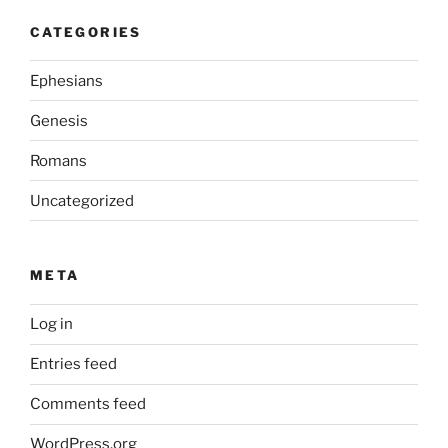
CATEGORIES
Ephesians
Genesis
Romans
Uncategorized
META
Log in
Entries feed
Comments feed
WordPress.org