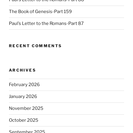
The Book of Genesis-Part 159
Paul’s Letter to the Romans-Part 87
RECENT COMMENTS
ARCHIVES
February 2026
January 2026
November 2025
October 2025
September 2025