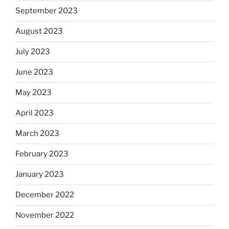
September 2023
August 2023
July 2023
June 2023
May 2023
April 2023
March 2023
February 2023
January 2023
December 2022
November 2022