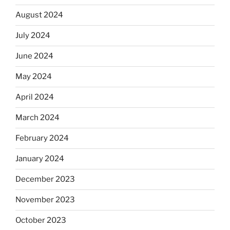
August 2024
July 2024
June 2024
May 2024
April 2024
March 2024
February 2024
January 2024
December 2023
November 2023
October 2023