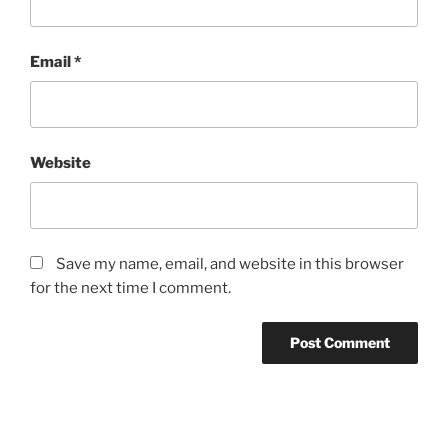
Email
*
Website
Save my name, email, and website in this browser
for the next time I comment.