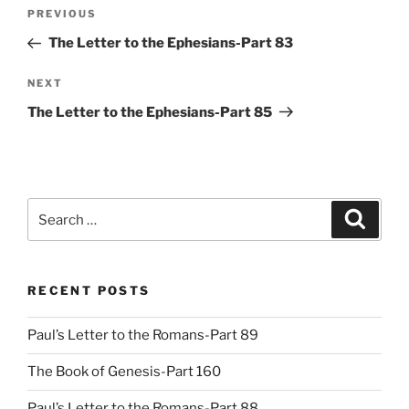
Post
Previous
PREVIOUS
navigation
Post
The Letter to the Ephesians-Part 83
Next
NEXT
Post
The Letter to the Ephesians-Part 85
Search
Search
for:
RECENT POSTS
Paul’s Letter to the Romans-Part 89
The Book of Genesis-Part 160
Paul’s Letter to the Romans-Part 88