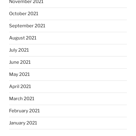
November 2021
October 2021
September 2021
August 2021
July 2021
June 2021
May 2021
April 2021
March 2021
February 2021
January 2021