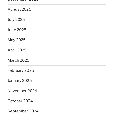
August 2025
July 2025
June 2025
May 2025
April 2025
March 2025
February 2025
January 2025
November 2024
October 2024
September 2024