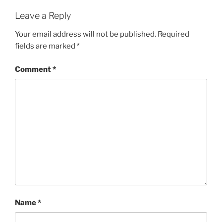
Leave a Reply
Your email address will not be published.
Required
fields are marked
*
Comment
*
Name
*